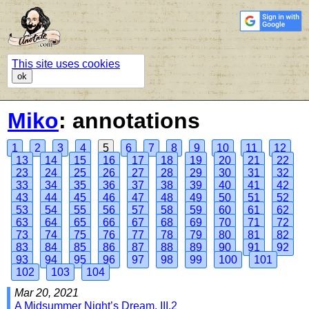
This site uses cookies
ok
Miko
: annotations
1
2
3
4
5
6
7
8
9
10
11
12
13
14
15
16
17
18
19
20
21
22
23
24
25
26
27
28
29
30
31
32
33
34
35
36
37
38
39
40
41
42
43
44
45
46
47
48
49
50
51
52
53
54
55
56
57
58
59
60
61
62
63
64
65
66
67
68
69
70
71
72
73
74
75
76
77
78
79
80
81
82
83
84
85
86
87
88
89
90
91
92
93
94
95
96
97
98
99
100
101
102
103
104
Mar 20, 2021
A Midsummer Night’s Dream, III.2