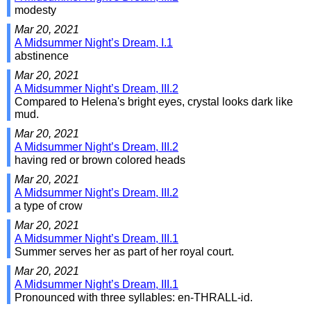
modesty
Mar 20, 2021
A Midsummer Night’s Dream, I.1
abstinence
Mar 20, 2021
A Midsummer Night’s Dream, III.2
Compared to Helena's bright eyes, crystal looks dark like
mud.
Mar 20, 2021
A Midsummer Night’s Dream, III.2
having red or brown colored heads
Mar 20, 2021
A Midsummer Night’s Dream, III.2
a type of crow
Mar 20, 2021
A Midsummer Night’s Dream, III.1
Summer serves her as part of her royal court.
Mar 20, 2021
A Midsummer Night’s Dream, III.1
Pronounced with three syllables: en-THRALL-id.