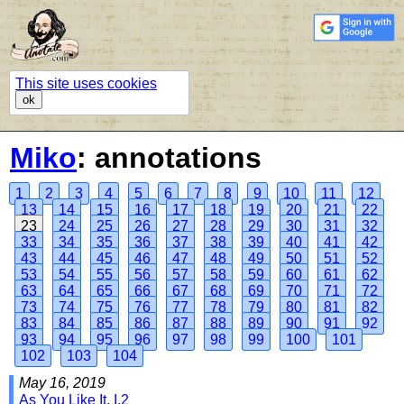
This site uses cookies
ok
Miko
: annotations
1
2
3
4
5
6
7
8
9
10
11
12
13
14
15
16
17
18
19
20
21
22
23
24
25
26
27
28
29
30
31
32
33
34
35
36
37
38
39
40
41
42
43
44
45
46
47
48
49
50
51
52
53
54
55
56
57
58
59
60
61
62
63
64
65
66
67
68
69
70
71
72
73
74
75
76
77
78
79
80
81
82
83
84
85
86
87
88
89
90
91
92
93
94
95
96
97
98
99
100
101
102
103
104
May 16, 2019
As You Like It, I.2