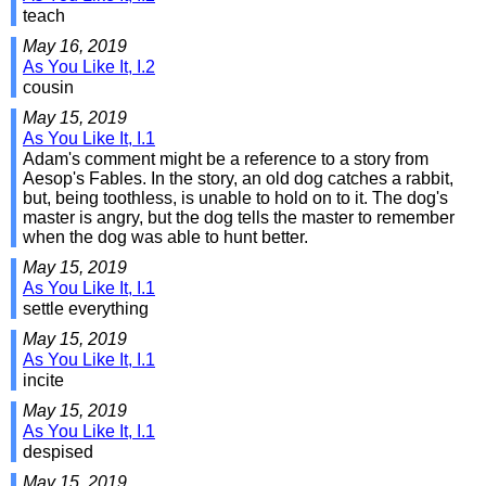
teach
May 16, 2019
As You Like It, I.2
cousin
May 15, 2019
As You Like It, I.1
Adam's comment might be a reference to a story from
Aesop's Fables. In the story, an old dog catches a rabbit,
but, being toothless, is unable to hold on to it. The dog's
master is angry, but the dog tells the master to remember
when the dog was able to hunt better.
May 15, 2019
As You Like It, I.1
settle everything
May 15, 2019
As You Like It, I.1
incite
May 15, 2019
As You Like It, I.1
despised
May 15, 2019