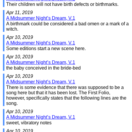
Their children will not have birth defects or birthmarks.
Apr 11, 2019
A Midsummer Night’s Dream, V.1
A birthmark could be considered a bad omen or a mark of a
witch.
Apr 10, 2019
A Midsummer Night’s Dream, V.1
Some editions start a new scene here.
Apr 10, 2019
A Midsummer Night’s Dream, V.1
the baby conceived in the bride-bed
Apr 10, 2019
A Midsummer Night’s Dream, V.1
There is some evidence that there was supposed to be a
song here but that it has been lost. The First Folio,
however, specifically states that the following lines are the
song.
Apr 10, 2019
A Midsummer Night’s Dream, V.1
sweet, vibratory notes
Apr 10, 2019