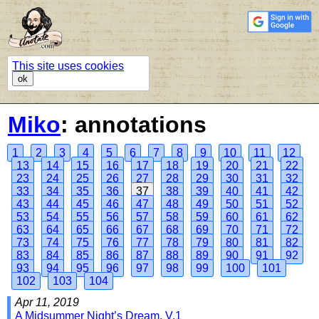
This site uses cookies
ok
Miko
: annotations
1
2
3
4
5
6
7
8
9
10
11
12
13
14
15
16
17
18
19
20
21
22
23
24
25
26
27
28
29
30
31
32
33
34
35
36
37
38
39
40
41
42
43
44
45
46
47
48
49
50
51
52
53
54
55
56
57
58
59
60
61
62
63
64
65
66
67
68
69
70
71
72
73
74
75
76
77
78
79
80
81
82
83
84
85
86
87
88
89
90
91
92
93
94
95
96
97
98
99
100
101
102
103
104
Apr 11, 2019
A Midsummer Night’s Dream, V.1