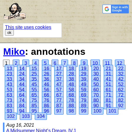
This site uses cookies
ok
Miko
: annotations
1
2
3
4
5
6
7
8
9
10
11
12
13
14
15
16
17
18
19
20
21
22
23
24
25
26
27
28
29
30
31
32
33
34
35
36
37
38
39
40
41
42
43
44
45
46
47
48
49
50
51
52
53
54
55
56
57
58
59
60
61
62
63
64
65
66
67
68
69
70
71
72
73
74
75
76
77
78
79
80
81
82
83
84
85
86
87
88
89
90
91
92
93
94
95
96
97
98
99
100
101
102
103
104
Aug 16, 2021
A Midsummer Night’s Dream, IV.1