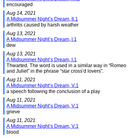
encouraged
Aug 14, 2021
A Midsummer Night’s Dream, II.1
arthritis caused by harsh weather
Aug 13, 2021
A Midsummer Night’s Dream, I.1
dew
Aug 13, 2021
A Midsummer Night’s Dream, I.1
Thwarted. The word is used in a similar way in “Romeo
and Juliet” in the phrase “star cross'd lovers”.
Aug 11, 2021
A Midsummer Night’s Dream, V.1
a speech following the conclusion of a play
Aug 11, 2021
A Midsummer Night’s Dream, V.1
grieve
Aug 11, 2021
A Midsummer Night’s Dream, V.1
blood