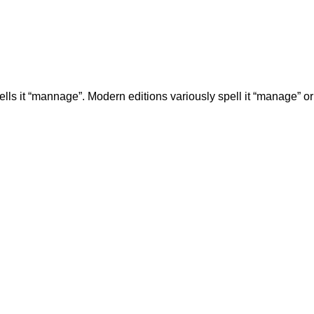
ells it “mannage”. Modern editions variously spell it “manage” o