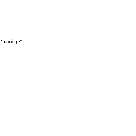
r “manège”.