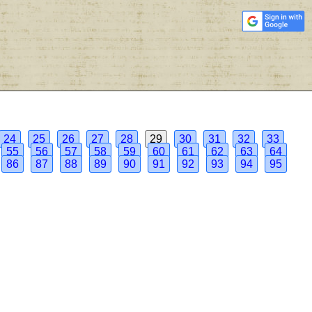
24
25
26
27
28
29
30
31
32
33
55
56
57
58
59
60
61
62
63
64
86
87
88
89
90
91
92
93
94
95