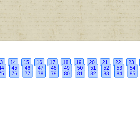
3
14
15
16
17
18
19
20
21
22
23
44
45
46
47
48
49
50
51
52
53
54
75
76
77
78
79
80
81
82
83
84
85