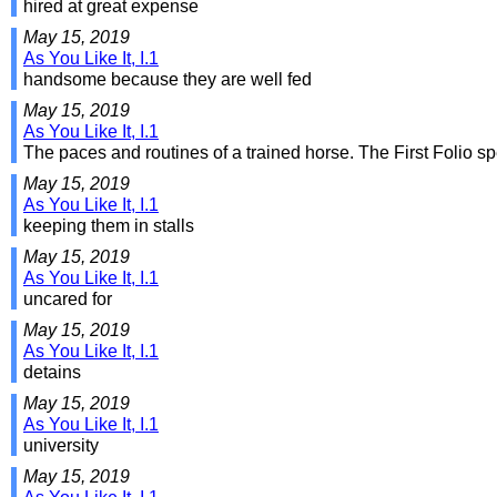
hired at great expense
May 15, 2019
As You Like It, I.1
handsome because they are well fed
May 15, 2019
As You Like It, I.1
The paces and routines of a trained horse. The First Folio sp
May 15, 2019
As You Like It, I.1
keeping them in stalls
May 15, 2019
As You Like It, I.1
uncared for
May 15, 2019
As You Like It, I.1
detains
May 15, 2019
As You Like It, I.1
university
May 15, 2019