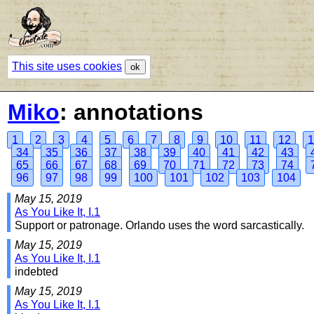
This site uses cookies
ok
Miko
: annotations
1
2
3
4
5
6
7
8
9
10
11
12
1
34
35
36
37
38
39
40
41
42
43
65
66
67
68
69
70
71
72
73
74
96
97
98
99
100
101
102
103
104
May 15, 2019
As You Like It, I.1
Support or patronage. Orlando uses the word sarcastically.
May 15, 2019
As You Like It, I.1
indebted
May 15, 2019
As You Like It, I.1