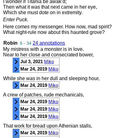
I
wonder
if
Titania
be
awak’d
;
Then
what
it
was
that
next
came
in
her
eye
,
Which
she
must
dote
on
in
extremity
.
Enter
Puck
.
Here
comes
my
messenger
.
How
now
,
mad
spirit
?
What
night
-
rule
now
about
this
haunted
grove
?
Robin
24 annotations
6 - 34
My
mistress
with
a
monster
is
in
love
.
Near
to
her
close
and
consecrated
bower
,
Jul 3, 2021
Miko
Mar 24, 2019
Miko
While
she
was
in
her
dull
and
sleeping
hour
,
Mar 24, 2019
Miko
A
crew
of
patches
,
rude
mechanicals
,
Mar 24, 2019
Miko
Mar 24, 2019
Miko
Mar 24, 2019
Miko
That
work
for
bread
upon
Athenian
stalls
,
Mar 24, 2019
Miko