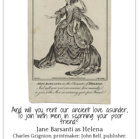
And will you rent our ancient love asunder,
To join with men in scorning your poor
friend?
Jane Barsanti as Helena
Charles Grignion, printmaker; John Bell, publisher;