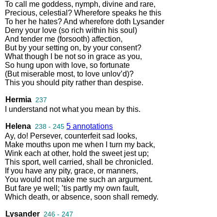
To
call
me
goddess
,
nymph
,
divine
and
rare
,
Precious
,
celestial
?
Wherefore
speaks
he
this
To
her
he
hates
?
And
wherefore
doth
Lysander
Deny
your
love
(
so
rich
within
his
soul
)
And
tender
me
(
forsooth
)
affection
,
But
by
your
setting
on
,
by
your
consent
?
What
though
I
be
not
so
in
grace
as
you
,
So
hung
upon
with
love
,
so
fortunate
(
But
miserable
most
,
to
love
unlov’d
)?
This
you
should
pity
rather
than
despise
.
Hermia
237
I
understand
not
what
you
mean
by
this
.
Helena
5 annotations
238 - 245
Ay
,
do
!
Persever
,
counterfeit
sad
looks
,
Make
mouths
upon
me
when
I
turn
my
back
,
Wink
each
at
other
,
hold
the
sweet
jest
up
;
This
sport
,
well
carried
,
shall
be
chronicled
.
If
you
have
any
pity
,
grace
,
or
manners
,
You
would
not
make
me
such
an
argument
.
But
fare
ye
well
;
’tis
partly
my
own
fault
,
Which
death
,
or
absence
,
soon
shall
remedy
.
Lysander
246 - 247