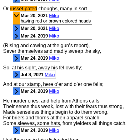
Or
russet
-
pated
choughs
,
many
in
sort
Mar 20, 2021
Miko
having red or brown colored heads
Mar 20, 2021
Miko
Mar 24, 2019
Miko
(
Rising
and
cawing
at
the
gun’s
report
),
Sever
themselves
and
madly
sweep
the
sky
,
Mar 24, 2019
Miko
So
,
at
his
sight
,
away
his
fellows
fly
;
Jul 8, 2021
Miko
And
at
our
stamp
,
here
o’er
and
o’er
one
falls
;
Mar 24, 2019
Miko
He
murder
cries
,
and
help
from
Athens
calls
.
Their
sense
thus
weak
,
lost
with
their
fears
thus
strong
,
Made
senseless
things
begin
to
do
them
wrong
,
For
briers
and
thorns
at
their
apparel
snatch
;
Some
sleeves
,
some
hats
,
from
yielders
all
things
catch
.
Mar 24, 2019
Miko
I
led
them
on
in
this
distracted
fear
,