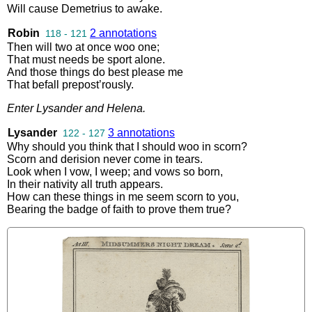
Will
cause
Demetrius
to
awake
.
Robin
2 annotations
118 - 121
Then
will
two
at
once
woo
one
;
That
must
needs
be
sport
alone
.
And
those
things
do
best
please
me
That
befall
prepost’rously
.
Enter
Lysander
and
Helena
.
Lysander
3 annotations
122 - 127
Why
should
you
think
that
I
should
woo
in
scorn
?
Scorn
and
derision
never
come
in
tears
.
Look
when
I
vow
,
I
weep
;
and
vows
so
born
,
In
their
nativity
all
truth
appears
.
How
can
these
things
in
me
seem
scorn
to
you
,
Bearing
the
badge
of
faith
to
prove
them
true
?