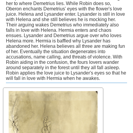
her to where Demetrius lies. While Robin does so,
Oberon enchants Demetrius' eyes with the flower's love
juice. Helena and Lysander enter. Lysander is still in love
with Helena and she still believes he is mocking her.
Their arguing wakes Demetrius who immediately also
falls in love with Helena. Hermia enters and chaos
ensues. Lysander and Demetrius argue over who loves
Helena more. Hermia is baffled why Lysander has
abandoned her. Helena believes all three are making fun
of her. Eventually the situation degenerates into
accusations, name calling, and threats of violence. With
Robin aiding in the confusion, the fours lovers wander
around separately in the forest until they all fall asleep.
Robin applies the love juice to Lysander's eyes so that he
will fall in love with Hermia when he awakes.