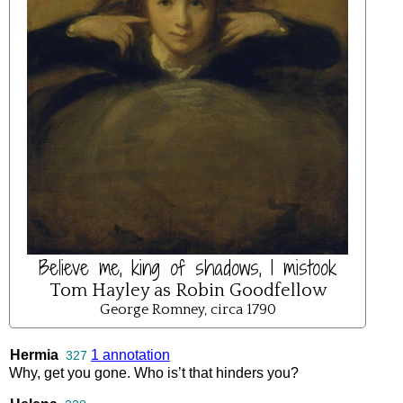
Believe me, king of shadows, I mistook
Tom Hayley as Robin Goodfellow
George Romney, circa 1790
Hermia
1 annotation
327
Why
,
get
you
gone
.
Who
is’t
that
hinders
you
?