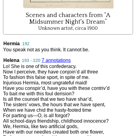
Scenes and characters from “A
Midsummer Night's Dream”
Unknown artist, circa 1900
Hermia
192
You
speak
not
as
you
think
.
It
cannot
be
.
Helena
7 annotations
193 - 220
Lo
!
She
is
one
of
this
confederacy
.
Now
I
perceive
,
they
have
conjoin’d
all
three
To
fashion
this
false
sport
,
in
spite
of
me
.
Injurious
Hermia
,
most
ungrateful
maid
!
Have
you
conspir’d
,
have
you
with
these
contriv’d
To
bait
me
with
this
foul
derision
?
Is
all
the
counsel
that
we
two
have
shar’d
,
The
sisters’
vows
,
the
hours
that
we
have
spent
,
When
we
have
chid
the
hasty
-
footed
time
For
parting
us
—
O
,
is
all
forgot
?
All
school
-
days
friendship
,
childhood
innocence
?
We
,
Hermia
,
like
two
artificial
gods
,
Have
with
our
needles
created
both
one
flower
,