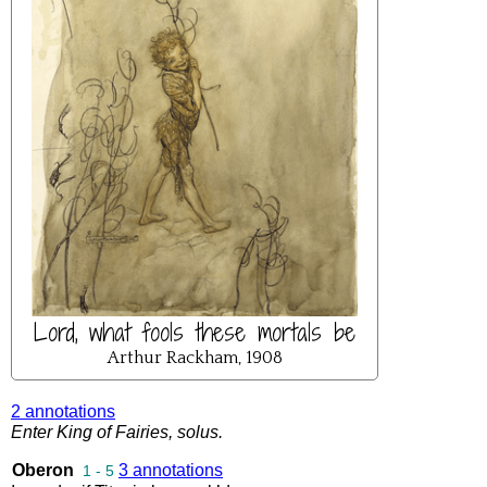
Lord, what fools these mortals be
Arthur Rackham, 1908
2 annotations
Enter
King
of
Fairies
,
solus
.
Oberon
3 annotations
1 - 5