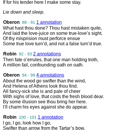
If
for
his
tender
here
I
make
some
stay
.
Lie
down
and
sleep
.
Oberon
1 annotation
88 - 91
What
hast
thou
done
?
Thou
hast
mistaken
quite
,
And
laid
the
love
-
juice
on
some
true
-
love’s
sight
.
Of
thy
misprision
must
perforce
ensue
Some
true
love
turn’d
,
and
not
a
false
turn’d
true
.
Robin
2 annotations
92 - 93
Then
fate
o’errules
,
that
one
man
holding
troth
,
A
million
fail
,
confounding
oath
on
oath
.
Oberon
4 annotations
94 - 99
About
the
wood
go
swifter
than
the
wind
,
And
Helena
of
Athens
look
thou
find
.
All
fancy
-
sick
she
is
and
pale
of
cheer
With
sighs
of
love
,
that
costs
the
fresh
blood
dear
.
By
some
illusion
see
thou
bring
her
here
.
I’ll
charm
his
eyes
against
she
do
appear
.
Robin
1 annotation
100 - 101
I
go
,
I
go
,
look
how
I
go
,
Swifter
than
arrow
from
the
Tartar’s
bow
.