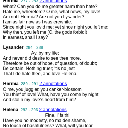
Hermia
2 annotations
277 - 283
What
?
Can
you
do
me
greater
harm
than
hate
?
Hate
me
,
wherefore
?
O
me
,
what
news
,
my
love
!
Am
not
I
Hermia
?
Are
not
you
Lysander
?
I
am
as
fair
now
as
I
was
erewhile
.
Since
night
you
lov’d
me
;
yet
since
night
you
left
me
:
Why
then
,
you
left
me
(
O
,
the
gods
forbid
!)
In
earnest
,
shall
I
say
?
Lysander
284 - 288
Ay
,
by
my
life
;
And
never
did
desire
to
see
thee
more
.
Therefore
be
out
of
hope
,
of
question
,
of
doubt
;
Be
certain
!
Nothing
truer
;
’tis
no
jest
That
I
do
hate
thee
,
and
love
Helena
.
Hermia
2 annotations
289 - 291
O
me
,
you
juggler
,
you
canker
-
blossom
,
You
thief
of
love
!
What
,
have
you
come
by
night
And
stol’n
my
love’s
heart
from
him
?
Helena
2 annotations
292 - 296
Fine
,
i’
faith
!
Have
you
no
modesty
,
no
maiden
shame
,
No
touch
of
bashfulness
?
What
,
will
you
tear