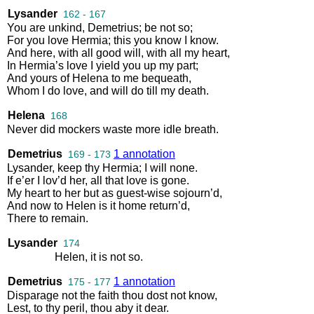
Lysander
162 - 167
You
are
unkind
,
Demetrius
;
be
not
so
;
For
you
love
Hermia
;
this
you
know
I
know
.
And
here
,
with
all
good
will
,
with
all
my
heart
,
In
Hermia’s
love
I
yield
you
up
my
part
;
And
yours
of
Helena
to
me
bequeath
,
Whom
I
do
love
,
and
will
do
till
my
death
.
Helena
168
Never
did
mockers
waste
more
idle
breath
.
Demetrius
1 annotation
169 - 173
Lysander
,
keep
thy
Hermia
;
I
will
none
.
If
e’er
I
lov’d
her
,
all
that
love
is
gone
.
My
heart
to
her
but
as
guest
-
wise
sojourn’d
,
And
now
to
Helen
is
it
home
return’d
,
There
to
remain
.
Lysander
174
Helen
,
it
is
not
so
.
Demetrius
1 annotation
175 - 177
Disparage
not
the
faith
thou
dost
not
know
,
Lest
,
to
thy
peril
,
thou
aby
it
dear
.