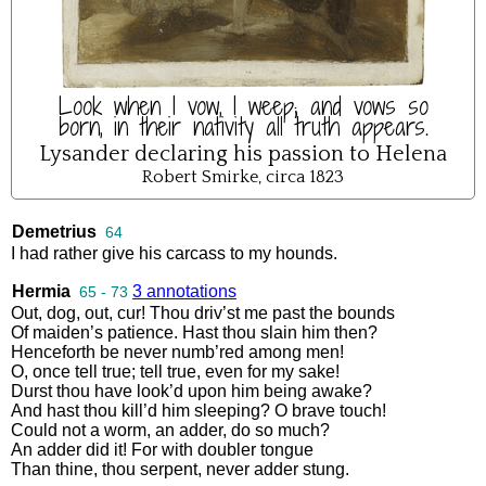
Look when I vow, I weep; and vows so
born, in their nativity all truth appears.
Lysander declaring his passion to Helena
Robert Smirke, circa 1823
Demetrius
64
I
had
rather
give
his
carcass
to
my
hounds
.
Hermia
3 annotations
65 - 73
Out
,
dog
,
out
,
cur
!
Thou
driv’st
me
past
the
bounds
Of
maiden’s
patience
.
Hast
thou
slain
him
then
?
Henceforth
be
never
numb’red
among
men
!
O
,
once
tell
true
;
tell
true
,
even
for
my
sake
!
Durst
thou
have
look’d
upon
him
being
awake
?
And
hast
thou
kill’d
him
sleeping
?
O
brave
touch
!
Could
not
a
worm
,
an
adder
,
do
so
much
?
An
adder
did
it
!
For
with
doubler
tongue
Than
thine
,
thou
serpent
,
never
adder
stung
.