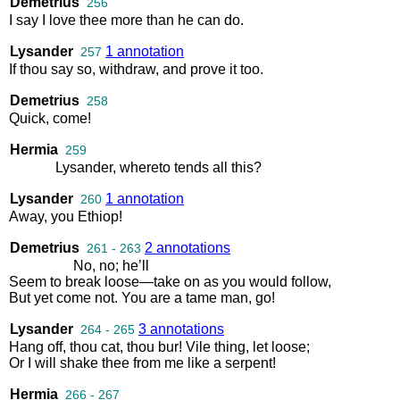
Demetrius
256
I
say
I
love
thee
more
than
he
can
do
.
Lysander
1 annotation
257
If
thou
say
so
,
withdraw
,
and
prove
it
too
.
Demetrius
258
Quick
,
come
!
Hermia
259
Lysander
,
whereto
tends
all
this
?
Lysander
1 annotation
260
Away
,
you
Ethiop
!
Demetrius
2 annotations
261 - 263
No
,
no
;
he’ll
Seem
to
break
loose
—
take
on
as
you
would
follow
,
But
yet
come
not
.
You
are
a
tame
man
,
go
!
Lysander
3 annotations
264 - 265
Hang
off
,
thou
cat
,
thou
bur
!
Vile
thing
,
let
loose
;
Or
I
will
shake
thee
from
me
like
a
serpent
!
Hermia
266 - 267