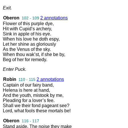
Exit
.
Oberon
2 annotations
102 - 109
Flower
of
this
purple
dye
,
Hit
with
Cupid’s
archery
,
Sink
in
apple
of
his
eye
.
When
his
love
he
doth
espy
,
Let
her
shine
as
gloriously
As
the
Venus
of
the
sky
.
When
thou
wak’st
,
if
she
be
by
,
Beg
of
her
for
remedy
.
Enter
Puck
.
Robin
2 annotations
110 - 115
Captain
of
our
fairy
band
,
Helena
is
here
at
hand
,
And
the
youth
,
mistook
by
me
,
Pleading
for
a
lover’s
fee
.
Shall
we
their
fond
pageant
see
?
Lord
,
what
fools
these
mortals
be
!
Oberon
116 - 117
Stand
aside
.
The
noise
they
make