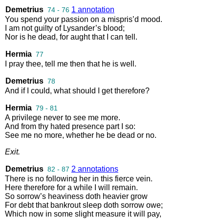
Demetrius
1 annotation
74 - 76
You
spend
your
passion
on
a
mispris’d
mood
.
I
am
not
guilty
of
Lysander’s
blood
;
Nor
is
he
dead
,
for
aught
that
I
can
tell
.
Hermia
77
I
pray
thee
,
tell
me
then
that
he
is
well
.
Demetrius
78
And
if
I
could
,
what
should
I
get
therefore
?
Hermia
79 - 81
A
privilege
never
to
see
me
more
.
And
from
thy
hated
presence
part
I
so
:
See
me
no
more
,
whether
he
be
dead
or
no
.
Exit
.
Demetrius
2 annotations
82 - 87
There
is
no
following
her
in
this
fierce
vein
.
Here
therefore
for
a
while
I
will
remain
.
So
sorrow’s
heaviness
doth
heavier
grow
For
debt
that
bankrout
sleep
doth
sorrow
owe
;
Which
now
in
some
slight
measure
it
will
pay
,