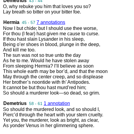
Demetrius
43 - 44
O
,
why
rebuke
you
him
that
loves
you
so
?
Lay
breath
so
bitter
on
your
bitter
foe
.
Hermia
7 annotations
45 - 57
Now
I
but
chide
;
but
I
should
use
thee
worse
,
For
thou
(
I
fear
)
hast
given
me
cause
to
curse
.
If
thou
hast
slain
Lysander
in
his
sleep
,
Being
o’er
shoes
in
blood
,
plunge
in
the
deep
,
And
kill
me
too
.
The
sun
was
not
so
true
unto
the
day
As
he
to
me
.
Would
he
have
stolen
away
From
sleeping
Hermia
?
I’ll
believe
as
soon
This
whole
earth
may
be
bor’d
,
and
that
the
moon
May
through
the
center
creep
,
and
so
displease
Her
brother’s
noontide
with
th’
Antipodes
.
It
cannot
be
but
thou
hast
murd’red
him
;
So
should
a
murderer
look
—
so
dead
,
so
grim
.
Demetrius
1 annotation
58 - 61
So
should
the
murdered
look
,
and
so
should
I
,
Pierc’d
through
the
heart
with
your
stern
cruelty
.
Yet
you
,
the
murderer
,
look
as
bright
,
as
clear
,
As
yonder
Venus
in
her
glimmering
sphere
.