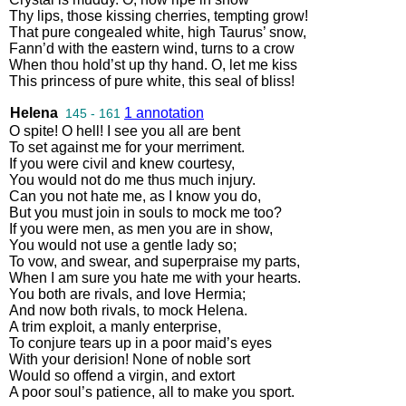
Thy
lips
,
those
kissing
cherries
,
tempting
grow
!
That
pure
congealed
white
,
high
Taurus’
snow
,
Fann’d
with
the
eastern
wind
,
turns
to
a
crow
When
thou
hold’st
up
thy
hand
.
O
,
let
me
kiss
This
princess
of
pure
white
,
this
seal
of
bliss
!
Helena
1 annotation
145 - 161
O
spite
!
O
hell
!
I
see
you
all
are
bent
To
set
against
me
for
your
merriment
.
If
you
were
civil
and
knew
courtesy
,
You
would
not
do
me
thus
much
injury
.
Can
you
not
hate
me
,
as
I
know
you
do
,
But
you
must
join
in
souls
to
mock
me
too
?
If
you
were
men
,
as
men
you
are
in
show
,
You
would
not
use
a
gentle
lady
so
;
To
vow
,
and
swear
,
and
superpraise
my
parts
,
When
I
am
sure
you
hate
me
with
your
hearts
.
You
both
are
rivals
,
and
love
Hermia
;
And
now
both
rivals
,
to
mock
Helena
.
A
trim
exploit
,
a
manly
enterprise
,
To
conjure
tears
up
in
a
poor
maid’s
eyes
With
your
derision
!
None
of
noble
sort
Would
so
offend
a
virgin
,
and
extort
A
poor
soul’s
patience
,
all
to
make
you
sport
.