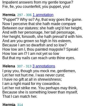
Impatient
answers
from
my
gentle
tongue
?
Fie
,
fie
,
you
counterfeit
,
you
puppet
,
you
!
Hermia
1 annotation
297 - 306
“
Puppet
”?
Why
so
?
Ay
,
that
way
goes
the
game
.
Now
I
perceive
that
she
hath
made
compare
Between
our
statures
:
she
hath
urg’d
her
height
,
And
with
her
personage
,
her
tall
personage
,
Her
height
,
forsooth
,
she
hath
prevail’d
with
him
.
And
are
you
grown
so
high
in
his
esteem
,
Because
I
am
so
dwarfish
and
so
low
?
How
low
am
I
,
thou
painted
maypole
?
Speak
!
How
low
am
I
?
I
am
not
yet
so
low
But
that
my
nails
can
reach
unto
thine
eyes
.
Helena
3 annotations
307 - 313
I
pray
you
,
though
you
mock
me
,
gentlemen
,
Let
her
not
hurt
me
.
I
was
never
curst
;
I
have
no
gift
at
all
in
shrewishness
;
I
am
a
right
maid
for
my
cowardice
.
Let
her
not
strike
me
.
You
perhaps
may
think
,
Because
she
is
something
lower
than
myself
,
That
I
can
match
her
.
Hermia
314