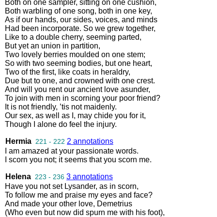
Both
on
one
sampler
,
sitting
on
one
cushion
,
Both
warbling
of
one
song
,
both
in
one
key
,
As
if
our
hands
,
our
sides
,
voices
,
and
minds
Had
been
incorporate
.
So
we
grew
together
,
Like
to
a
double
cherry
,
seeming
parted
,
But
yet
an
union
in
partition
,
Two
lovely
berries
moulded
on
one
stem
;
So
with
two
seeming
bodies
,
but
one
heart
,
Two
of
the
first
,
like
coats
in
heraldry
,
Due
but
to
one
,
and
crowned
with
one
crest
.
And
will
you
rent
our
ancient
love
asunder
,
To
join
with
men
in
scorning
your
poor
friend
?
It
is
not
friendly
,
’tis
not
maidenly
.
Our
sex
,
as
well
as
I
,
may
chide
you
for
it
,
Though
I
alone
do
feel
the
injury
.
Hermia
2 annotations
221 - 222
I
am
amazed
at
your
passionate
words
.
I
scorn
you
not
;
it
seems
that
you
scorn
me
.
Helena
3 annotations
223 - 236
Have
you
not
set
Lysander
,
as
in
scorn
,
To
follow
me
and
praise
my
eyes
and
face
?
And
made
your
other
love
,
Demetrius
(
Who
even
but
now
did
spurn
me
with
his
foot
),