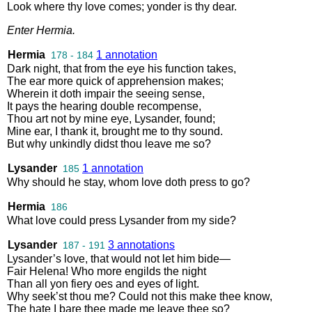
Look
where
thy
love
comes
;
yonder
is
thy
dear
.
Enter
Hermia
.
Hermia
1 annotation
178 - 184
Dark
night
,
that
from
the
eye
his
function
takes
,
The
ear
more
quick
of
apprehension
makes
;
Wherein
it
doth
impair
the
seeing
sense
,
It
pays
the
hearing
double
recompense
,
Thou
art
not
by
mine
eye
,
Lysander
,
found
;
Mine
ear
,
I
thank
it
,
brought
me
to
thy
sound
.
But
why
unkindly
didst
thou
leave
me
so
?
Lysander
1 annotation
185
Why
should
he
stay
,
whom
love
doth
press
to
go
?
Hermia
186
What
love
could
press
Lysander
from
my
side
?
Lysander
3 annotations
187 - 191
Lysander’s
love
,
that
would
not
let
him
bide
—
Fair
Helena
!
Who
more
engilds
the
night
Than
all
yon
fiery
oes
and
eyes
of
light
.
Why
seek’st
thou
me
?
Could
not
this
make
thee
know
,
The
hate
I
bare
thee
made
me
leave
thee
so
?