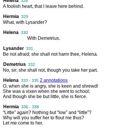
Helena
328
A
foolish
heart
,
that
I
leave
here
behind
.
Hermia
329
What
,
with
Lysander
?
Helena
330
With
Demetrius
.
Lysander
331
Be
not
afraid
;
she
shall
not
harm
thee
,
Helena
.
Demetrius
332
No
,
sir
;
she
shall
not
,
though
you
take
her
part
.
Helena
2 annotations
333 - 335
O
,
when
she
is
angry
,
she
is
keen
and
shrewd
!
She
was
a
vixen
when
she
went
to
school
;
And
though
she
be
but
little
,
she
is
fierce
.
Hermia
336 - 338
“
Little
”
again
?
Nothing
but
“
low
”
and
“
little
”?
Why
will
you
suffer
her
to
flout
me
thus
?
Let
me
come
to
her
.