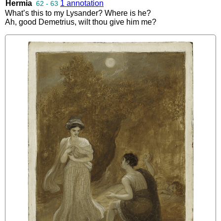
Hermia
1 annotation
62 - 63
What’s
this
to
my
Lysander
?
Where
is
he
?
Ah
,
good
Demetrius
,
wilt
thou
give
him
me
?