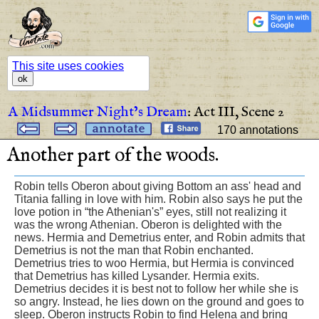
This site uses cookies
ok
A Midsummer Night’s Dream
:
Act III,
Scene 2
170 annotations
Another
part
of
the
woods
.
Robin tells Oberon about giving Bottom an ass' head and
Titania falling in love with him. Robin also says he put the
love potion in “the Athenian's” eyes, still not realizing it
was the wrong Athenian. Oberon is delighted with the
news. Hermia and Demetrius enter, and Robin admits that
Demetrius is not the man that Robin enchanted.
Demetrius tries to woo Hermia, but Hermia is convinced
that Demetrius has killed Lysander. Hermia exits.
Demetrius decides it is best not to follow her while she is
so angry. Instead, he lies down on the ground and goes to
sleep. Oberon instructs Robin to find Helena and bring