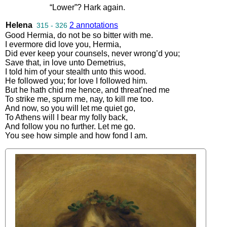
“
Lower
”?
Hark
again
.
Helena
2 annotations
315 - 326
Good
Hermia
,
do
not
be
so
bitter
with
me
.
I
evermore
did
love
you
,
Hermia
,
Did
ever
keep
your
counsels
,
never
wrong’d
you
;
Save
that
,
in
love
unto
Demetrius
,
I
told
him
of
your
stealth
unto
this
wood
.
He
followed
you
;
for
love
I
followed
him
.
But
he
hath
chid
me
hence
,
and
threat’ned
me
To
strike
me
,
spurn
me
,
nay
,
to
kill
me
too
.
And
now
,
so
you
will
let
me
quiet
go
,
To
Athens
will
I
bear
my
folly
back
,
And
follow
you
no
further
.
Let
me
go
.
You
see
how
simple
and
how
fond
I
am
.