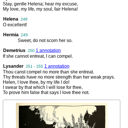
Stay
,
gentle
Helena
;
hear
my
excuse
,
My
love
,
my
life
,
my
soul
,
fair
Helena
!
Helena
248
O
excellent
!
Hermia
249
Sweet
,
do
not
scorn
her
so
.
Demetrius
1 annotation
250
If
she
cannot
entreat
,
I
can
compel
.
Lysander
1 annotation
251 - 255
Thou
canst
compel
no
more
than
she
entreat
.
Thy
threats
have
no
more
strength
than
her
weak
prays
.
Helen
,
I
love
thee
,
by
my
life
I
do
!
I
swear
by
that
which
I
will
lose
for
thee
,
To
prove
him
false
that
says
I
love
thee
not
.