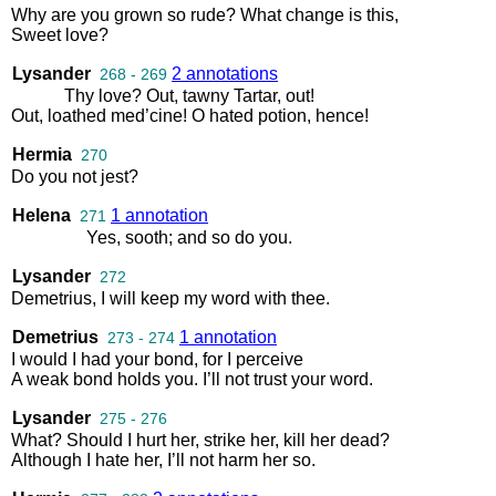
Why
are
you
grown
so
rude
?
What
change
is
this
,
Sweet
love
?
Lysander
2 annotations
268 - 269
Thy
love
?
Out
,
tawny
Tartar
,
out
!
Out
,
loathed
med’cine
!
O
hated
potion
,
hence
!
Hermia
270
Do
you
not
jest
?
Helena
1 annotation
271
Yes
,
sooth
;
and
so
do
you
.
Lysander
272
Demetrius
,
I
will
keep
my
word
with
thee
.
Demetrius
1 annotation
273 - 274
I
would
I
had
your
bond
,
for
I
perceive
A
weak
bond
holds
you
.
I’ll
not
trust
your
word
.
Lysander
275 - 276
What
?
Should
I
hurt
her
,
strike
her
,
kill
her
dead
?
Although
I
hate
her
,
I’ll
not
harm
her
so
.