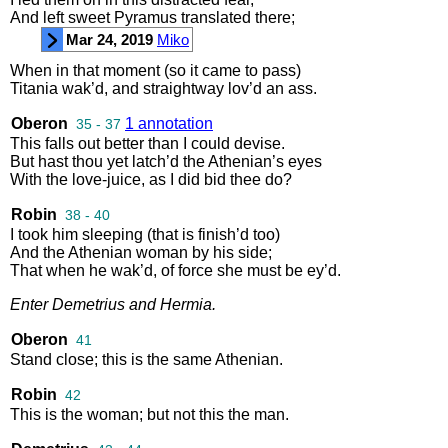
And
left
sweet
Pyramus
translated
there
;
Mar 24, 2019
Miko
When
in
that
moment
(
so
it
came
to
pass
)
Titania
wak’d
,
and
straightway
lov’d
an
ass
.
Oberon
1 annotation
35 - 37
This
falls
out
better
than
I
could
devise
.
But
hast
thou
yet
latch’d
the
Athenian’s
eyes
With
the
love
-
juice
,
as
I
did
bid
thee
do
?
Robin
38 - 40
I
took
him
sleeping
(
that
is
finish’d
too
)
And
the
Athenian
woman
by
his
side
;
That
when
he
wak’d
,
of
force
she
must
be
ey’d
.
Enter
Demetrius
and
Hermia
.
Oberon
41
Stand
close
;
this
is
the
same
Athenian
.
Robin
42
This
is
the
woman
;
but
not
this
the
man
.