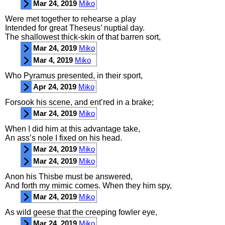
Mar 24, 2019
Miko
Were
met
together
to
rehearse
a
play
Intended
for
great
Theseus’
nuptial
day
.
The
shallowest
thick
-
skin
of
that
barren
sort
,
Mar 24, 2019
Miko
Mar 4, 2019
Miko
Who
Pyramus
presented
,
in
their
sport
,
Apr 24, 2019
Miko
Forsook
his
scene
,
and
ent’red
in
a
brake
;
Mar 24, 2019
Miko
When
I
did
him
at
this
advantage
take
,
An
ass’s
nole
I
fixed
on
his
head
.
Mar 24, 2019
Miko
Mar 24, 2019
Miko
Anon
his
Thisbe
must
be
answered
,
And
forth
my
mimic
comes
.
When
they
him
spy
,
Mar 24, 2019
Miko
As
wild
geese
that
the
creeping
fowler
eye
,
Mar 24, 2019
Miko