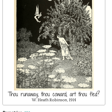
Thou runaway, thou coward, art thou fled?
W. Heath Robinson, 1914