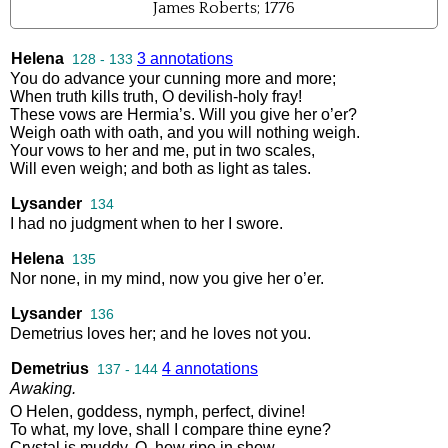
James Roberts; 1776
Helena
3 annotations
128 - 133
You
do
advance
your
cunning
more
and
more
;
When
truth
kills
truth
,
O
devilish
-
holy
fray
!
These
vows
are
Hermia’s
.
Will
you
give
her
o’er
?
Weigh
oath
with
oath
,
and
you
will
nothing
weigh
.
Your
vows
to
her
and
me
,
put
in
two
scales
,
Will
even
weigh
;
and
both
as
light
as
tales
.
Lysander
134
I
had
no
judgment
when
to
her
I
swore
.
Helena
135
Nor
none
,
in
my
mind
,
now
you
give
her
o’er
.
Lysander
136
Demetrius
loves
her
;
and
he
loves
not
you
.
Demetrius
4 annotations
137 - 144
Awaking
.
O
Helen
,
goddess
,
nymph
,
perfect
,
divine
!
To
what
,
my
love
,
shall
I
compare
thine
eyne
?
Crystal
is
muddy
.
O
,
how
ripe
in
show