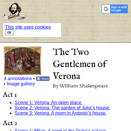
This site uses cookies
ok
The Two
Gentlemen of
Verona
4 annotations
•
•
Image gallery
By William Shakespeare
Act 1
Scene 1: Verona. An open place.
Scene 2: Verona. The garden of Julia’s house.
Scene 3: Verona. A room in Antonio’s house.
Act 2
Scene 1: Milan. A room in the Duke’s palace.