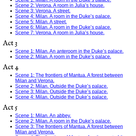
Scene 2: Verona. A room in Julia’s house.
Scene 3: Verona. A street.
Scene 4: Milan. A room in the Duke’s palace.
Scene 5: Milan. A street.
Scene 6: Milan. A room in the Duke’s palace.
Scene 7: Verona. A room in Julia’s house.
Act 3
Scene 1: Milan. An anteroom in the Duke’s palace.
Scene 2: Milan. A room in the Duke’s palace.
Act 4
Scene 1: The frontiers of Mantua. A forest between
Milan and Verona.
Scene 2: Milan. Outside the Duke’s palace.
Scene 3: Milan. Outside the Duke’s palace.
Scene 4: Milan. Outside the Duke’s palace.
Act 5
Scene 1: Milan. An abbey.
Scene 2: Milan. A room in the Duke’s palace.
Scene 3: The frontiers of Mantua. A forest between
Milan and Verona.