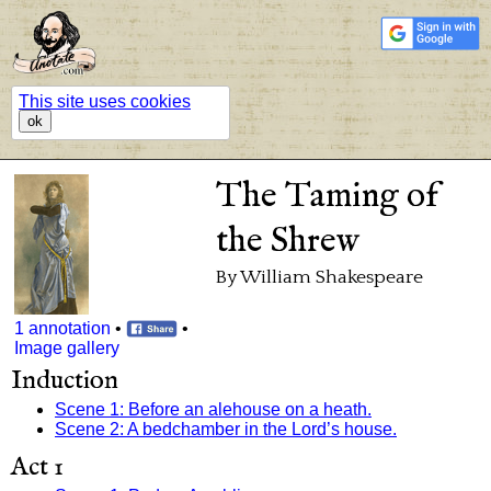
This site uses cookies
ok
The Taming of
the Shrew
By William Shakespeare
1 annotation
•
•
Image gallery
Induction
Scene 1: Before an alehouse on a heath.
Scene 2: A bedchamber in the Lord’s house.
Act 1