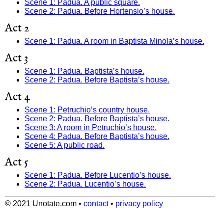
Scene 1: Padua. A public square.
Scene 2: Padua. Before Hortensio’s house.
Act 2
Scene 1: Padua. A room in Baptista Minola’s house.
Act 3
Scene 1: Padua. Baptista’s house.
Scene 2: Padua. Before Baptista’s house.
Act 4
Scene 1: Petruchio’s country house.
Scene 2: Padua. Before Baptista’s house.
Scene 3: A room in Petruchio’s house.
Scene 4: Padua. Before Baptista’s house.
Scene 5: A public road.
Act 5
Scene 1: Padua. Before Lucentio’s house.
Scene 2: Padua. Lucentio’s house.
© 2021 Unotate.com
•
contact
•
privacy policy