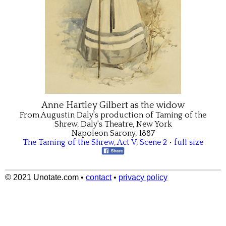
Anne Hartley Gilbert as the widow
From Augustin Daly's production of Taming of the
Shrew, Daly's Theatre, New York
Napoleon Sarony, 1887
The Taming of the Shrew
,
Act V
,
Scene 2
•
full size
© 2021 Unotate.com
•
contact
•
privacy policy