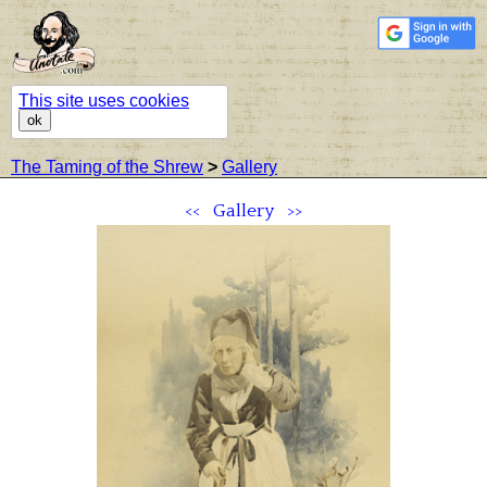
This site uses cookies
ok
The Taming of the Shrew
>
Gallery
<<
Gallery
>>