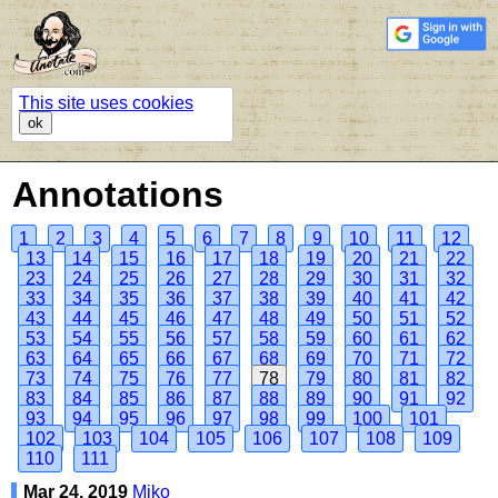
This site uses cookies
ok
Annotations
1
2
3
4
5
6
7
8
9
10
11
12
13
14
15
16
17
18
19
20
21
22
23
24
25
26
27
28
29
30
31
32
33
34
35
36
37
38
39
40
41
42
43
44
45
46
47
48
49
50
51
52
53
54
55
56
57
58
59
60
61
62
63
64
65
66
67
68
69
70
71
72
73
74
75
76
77
78
79
80
81
82
83
84
85
86
87
88
89
90
91
92
93
94
95
96
97
98
99
100
101
102
103
104
105
106
107
108
109
110
111
Mar 24, 2019
Miko