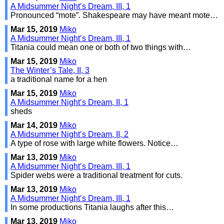
A Midsummer Night’s Dream, III, 1
Pronounced “mote”. Shakespeare may have meant mote…
Mar 15, 2019
Miko
A Midsummer Night’s Dream, III, 1
Titania could mean one or both of two things with…
Mar 15, 2019
Miko
The Winter’s Tale, II, 3
a traditional name for a hen
Mar 15, 2019
Miko
A Midsummer Night’s Dream, II, 1
sheds
Mar 14, 2019
Miko
A Midsummer Night’s Dream, II, 2
A type of rose with large white flowers. Notice…
Mar 13, 2019
Miko
A Midsummer Night’s Dream, III, 1
Spider webs were a traditional treatment for cuts.
Mar 13, 2019
Miko
A Midsummer Night’s Dream, III, 1
In some productions Titania laughs after this…
Mar 13, 2019
Miko