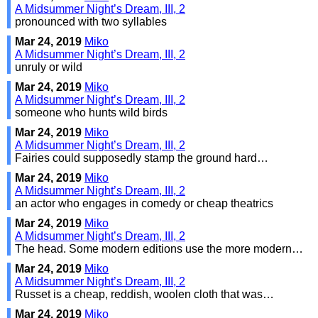
A Midsummer Night’s Dream, III, 2
pronounced with two syllables
Mar 24, 2019
Miko
A Midsummer Night’s Dream, III, 2
unruly or wild
Mar 24, 2019
Miko
A Midsummer Night’s Dream, III, 2
someone who hunts wild birds
Mar 24, 2019
Miko
A Midsummer Night’s Dream, III, 2
Fairies could supposedly stamp the ground hard…
Mar 24, 2019
Miko
A Midsummer Night’s Dream, III, 2
an actor who engages in comedy or cheap theatrics
Mar 24, 2019
Miko
A Midsummer Night’s Dream, III, 2
The head. Some modern editions use the more modern…
Mar 24, 2019
Miko
A Midsummer Night’s Dream, III, 2
Russet is a cheap, reddish, woolen cloth that was…
Mar 24, 2019
Miko