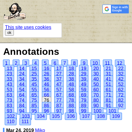
This site uses cookies
ok
Annotations
1
2
3
4
5
6
7
8
9
10
11
12
13
14
15
16
17
18
19
20
21
22
23
24
25
26
27
28
29
30
31
32
33
34
35
36
37
38
39
40
41
42
43
44
45
46
47
48
49
50
51
52
53
54
55
56
57
58
59
60
61
62
63
64
65
66
67
68
69
70
71
72
73
74
75
76
77
78
79
80
81
82
83
84
85
86
87
88
89
90
91
92
93
94
95
96
97
98
99
100
101
102
103
104
105
106
107
108
109
110
111
Mar 24, 2019
Miko