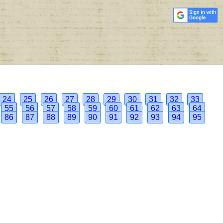
24
25
26
27
28
29
30
31
32
33
55
56
57
58
59
60
61
62
63
64
86
87
88
89
90
91
92
93
94
95