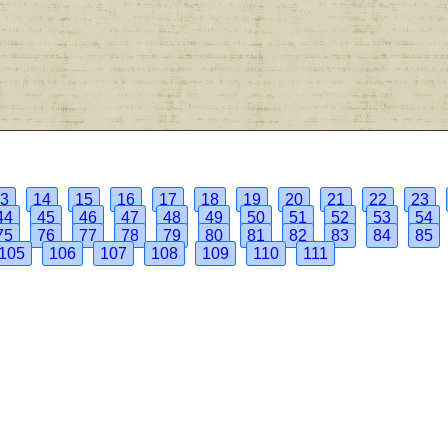
3
14
15
16
17
18
19
20
21
22
23
44
45
46
47
48
49
50
51
52
53
54
75
76
77
78
79
80
81
82
83
84
85
105
106
107
108
109
110
111