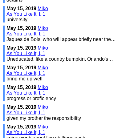
May 15, 2019
Miko
As You Like It, I, 1
university
May 15, 2019
Miko
As You Like It, I, 1
Jaques de Bois, who will appear briefly near the…
May 15, 2019
Miko
As You Like It, I, 1
Uneducated, like a country bumpkin. Orlando's…
May 15, 2019
Miko
As You Like It, I, 1
bring me up well
May 15, 2019
Miko
As You Like It, I, 1
progress or proficiency
May 15, 2019
Miko
As You Like It, I, 1
given my brother the responsibility
May 15, 2019
Miko
As You Like It, I, 1
coins worth about five shillings each