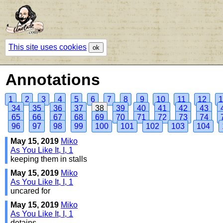
This site uses cookies
ok
Annotations
1
2
3
4
5
6
7
8
9
10
11
12
1
34
35
36
37
38
39
40
41
42
43
65
66
67
68
69
70
71
72
73
74
96
97
98
99
100
101
102
103
104
May 15, 2019
Miko
As You Like It, I, 1
keeping them in stalls
May 15, 2019
Miko
As You Like It, I, 1
uncared for
May 15, 2019
Miko
As You Like It, I, 1
detains