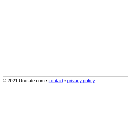
© 2021 Unotate.com
•
contact
•
privacy policy