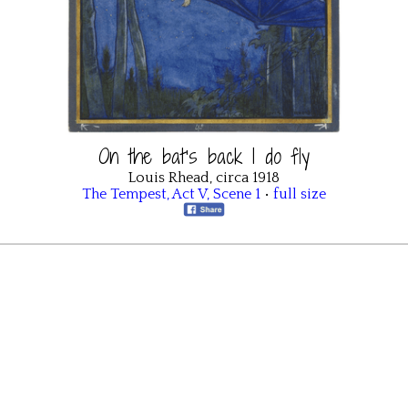
On the bat’s back I do fly
Louis Rhead, circa 1918
The Tempest
,
Act V
,
Scene 1
•
full size