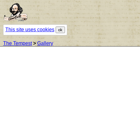
This site uses cookies
ok
The Tempest
>
Gallery