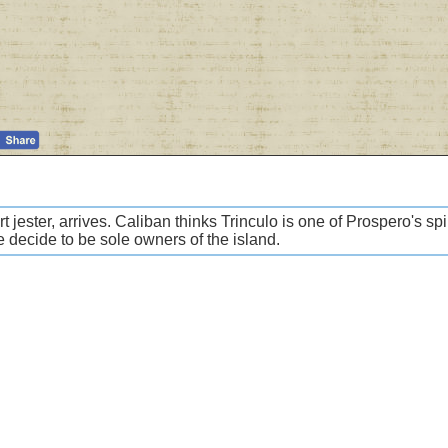
 jester, arrives. Caliban thinks Trinculo is one of Prospero's sp
e decide to be sole owners of the island.