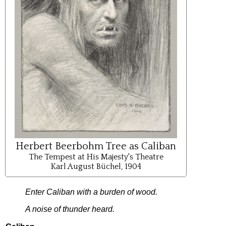
Herbert Beerbohm Tree as Caliban
The Tempest at His Majesty's Theatre
Karl August Büchel, 1904
Enter
Caliban
with
a
burden
of
wood
.
A
noise
of
thunder
heard
.