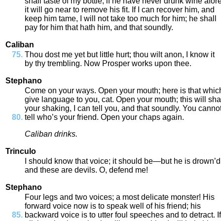
shall
taste
of
my
bottle
;
if
he
have
never
drunk
wine
afor
it
will
go
near
to
remove
his
fit
.
If
I
can
recover
him
,
and
keep
him
tame
,
I
will
not
take
too
much
for
him
;
he
shall
pay
for
him
that
hath
him
,
and
that
soundly
.
Caliban
Thou
dost
me
yet
but
little
hurt
;
thou
wilt
anon
,
I
know
it
by
thy
trembling
.
Now
Prosper
works
upon
thee
.
Stephano
Come
on
your
ways
.
Open
your
mouth
;
here
is
that
whic
give
language
to
you
,
cat
.
Open
your
mouth
;
this
will
sha
your
shaking
,
I
can
tell
you
,
and
that
soundly
.
You
canno
tell
who’s
your
friend
.
Open
your
chaps
again
.
Caliban
drinks
.
Trinculo
I
should
know
that
voice
;
it
should
be
—
but
he
is
drown’d
and
these
are
devils
.
O
,
defend
me
!
Stephano
Four
legs
and
two
voices
;
a
most
delicate
monster
!
His
forward
voice
now
is
to
speak
well
of
his
friend
;
his
backward
voice
is
to
utter
foul
speeches
and
to
detract
.
If