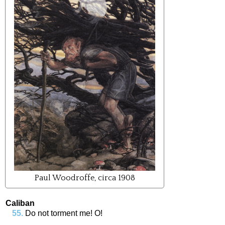
Paul Woodroffe, circa 1908
Caliban
Do
not
torment
me
!
O
!