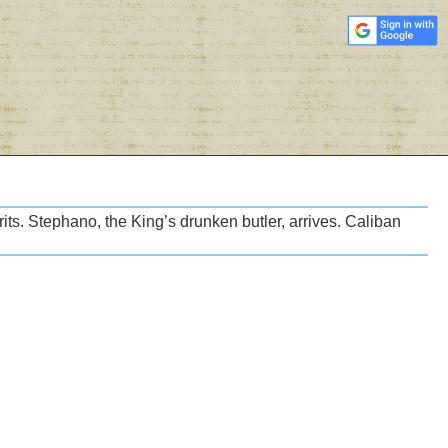
irits. Stephano, the King’s drunken butler, arrives. Caliban