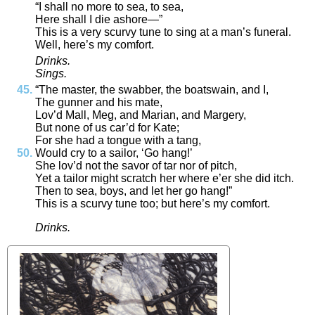
“
I
shall
no
more
to
sea
,
to
sea
,
Here
shall
I
die
ashore
—”
This
is
a
very
scurvy
tune
to
sing
at
a
man’s
funeral
.
Well
,
here’s
my
comfort
.
Drinks
.
Sings
.
“
The
master
,
the
swabber
,
the
boatswain
,
and
I
,
The
gunner
and
his
mate
,
Lov’d
Mall
,
Meg
,
and
Marian
,
and
Margery
,
But
none
of
us
car’d
for
Kate
;
For
she
had
a
tongue
with
a
tang
,
Would
cry
to
a
sailor
,
‘
Go
hang
!
’
She
lov’d
not
the
savor
of
tar
nor
of
pitch
,
Yet
a
tailor
might
scratch
her
where
e’er
she
did
itch
.
Then
to
sea
,
boys
,
and
let
her
go
hang
!”
This
is
a
scurvy
tune
too
;
but
here’s
my
comfort
.
Drinks
.