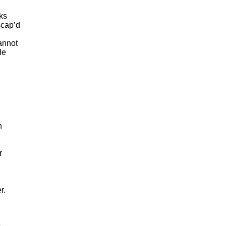
cks
scap’d
annot
le
n
r
er
.