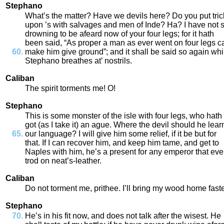
Stephano
What’s
the
matter
?
Have
we
devils
here
?
Do
you
put
tri
upon
’s
with
salvages
and
men
of
Inde
?
Ha
?
I
have
not
drowning
to
be
afeard
now
of
your
four
legs
;
for
it
hath
been
said
,
“
As
proper
a
man
as
ever
went
on
four
legs
c
make
him
give
ground
”;
and
it
shall
be
said
so
again
whi
Stephano
breathes
at’
nostrils
.
Caliban
The
spirit
torments
me
!
O
!
Stephano
This
is
some
monster
of
the
isle
with
four
legs
,
who
hath
got
(
as
I
take
it
)
an
ague
.
Where
the
devil
should
he
lear
our
language
?
I
will
give
him
some
relief
,
if
it
be
but
for
that
.
If
I
can
recover
him
,
and
keep
him
tame
,
and
get
to
Naples
with
him
,
he’s
a
present
for
any
emperor
that
eve
trod
on
neat’s
-
leather
.
Caliban
Do
not
torment
me
,
prithee
.
I’ll
bring
my
wood
home
fast
Stephano
He’s
in
his
fit
now
,
and
does
not
talk
after
the
wisest
.
He