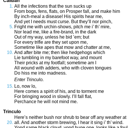
Caliban
All
the
infections
that
the
sun
sucks
up
From
bogs
,
fens
,
flats
,
on
Prosper
fall
,
and
make
him
By
inch
-
meal
a
disease
!
His
spirits
hear
me
,
And
yet
I
needs
must
curse
.
But
they’ll
nor
pinch
,
Fright
me
with
urchin
-
shows
,
pitch
me
i’
th’
mire
,
Nor
lead
me
,
like
a
fire
-
brand
,
in
the
dark
Out
of
my
way
,
unless
he
bid
’em
;
but
For
every
trifle
are
they
set
upon
me
,
Sometime
like
apes
that
mow
and
chatter
at
me
,
And
after
bite
me
;
then
like
hedgehogs
which
Lie
tumbling
in
my
barefoot
way
,
and
mount
Their
pricks
at
my
footfall
;
sometime
am
I
All
wound
with
adders
,
who
with
cloven
tongues
Do
hiss
me
into
madness
.
Enter
Trinculo
.
Lo
,
now
lo
,
Here
comes
a
spirit
of
his
,
and
to
torment
me
For
bringing
wood
in
slowly
.
I’ll
fall
flat
,
Perchance
he
will
not
mind
me
.
Trinculo
Here’s
neither
bush
nor
shrub
to
bear
off
any
weather
at
all
.
And
another
storm
brewing
,
I
hear
it
sing
i’
th’
wind
.
Yond
same
black
cloud
,
yond
huge
one
,
looks
like
a
foul