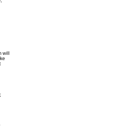
e
,
h
will
ke
t
;