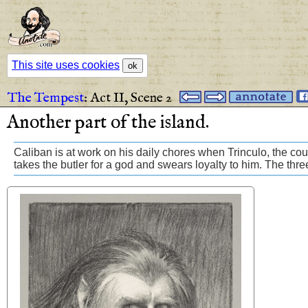
This site uses cookies
ok
The Tempest
:
Act II,
Scene 2
Another
part
of
the
island
.
Caliban is at work on his daily chores when Trinculo, the court
takes the butler for a god and swears loyalty to him. The thre