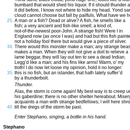
bumbard
that
would
shed
his
liquor
.
If
it
should
thunder
a
it
did
before
,
I
know
not
where
to
hide
my
head
.
Yond
sa
cloud
cannot
choose
but
fall
by
pailfuls
.
What
have
we
h
A
man
or
a
fish
?
Dead
or
alive
?
A
fish
,
he
smells
like
a
fish
;
a
very
ancient
and
fish
-
like
smell
;
a
kind
of
,
not
-
of
-
the
-
newest
poor
-
John
.
A
strange
fish
!
Were
I
in
England
now
(
as
once
I
was
)
and
had
but
this
fish
paint
not
a
holiday
fool
there
but
would
give
a
piece
of
silver
.
There
would
this
monster
make
a
man
;
any
strange
beas
makes
a
man
.
When
they
will
not
give
a
doit
to
relieve
a
lame
beggar
,
they
will
lay
out
ten
to
see
a
dead
Indian
.
Legg’d
like
a
man
;
and
his
fins
like
arms
!
Warm
,
o’
my
troth
!
I
do
now
let
loose
my
opinion
,
hold
it
no
longer
:
this
is
no
fish
,
but
an
islander
,
that
hath
lately
suffer’d
by
a
thunderbolt
.
Thunder
.
Alas
,
the
storm
is
come
again
!
My
best
way
is
to
creep
u
his
gaberdine
;
there
is
no
other
shelter
hereabout
.
Miser
acquaints
a
man
with
strange
bedfellows
;
I
will
here
shr
till
the
dregs
of
the
storm
be
past
.
Enter
Stephano
,
singing
,
a
bottle
in
his
hand
.
Stephano