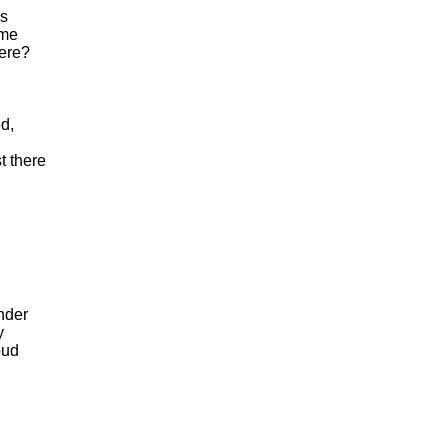
s
me
ere
?
ed
,
t
there
nder
y
oud