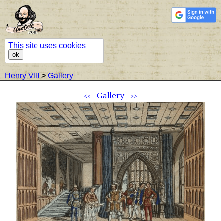
This site uses cookies
ok
Henry VIII
>
Gallery
<<
Gallery
>>