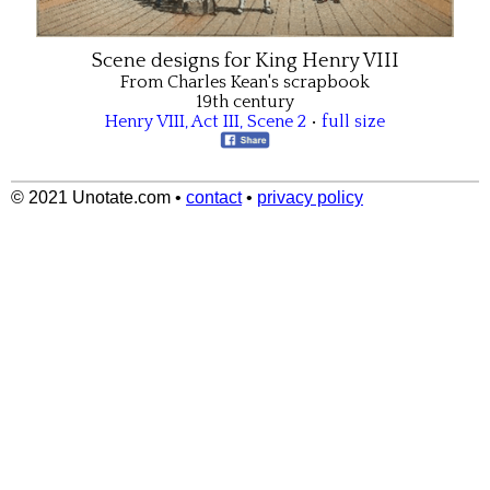
Scene designs for King Henry VIII
From Charles Kean's scrapbook
19th century
Henry VIII
,
Act III
,
Scene 2
•
full size
© 2021 Unotate.com
•
contact
•
privacy policy