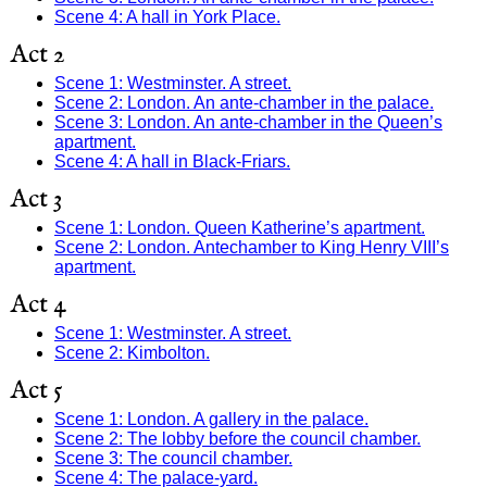
Scene 4: A hall in York Place.
Act 2
Scene 1: Westminster. A street.
Scene 2: London. An ante-chamber in the palace.
Scene 3: London. An ante-chamber in the Queen’s
apartment.
Scene 4: A hall in Black-Friars.
Act 3
Scene 1: London. Queen Katherine’s apartment.
Scene 2: London. Antechamber to King Henry VIII’s
apartment.
Act 4
Scene 1: Westminster. A street.
Scene 2: Kimbolton.
Act 5
Scene 1: London. A gallery in the palace.
Scene 2: The lobby before the council chamber.
Scene 3: The council chamber.
Scene 4: The palace-yard.