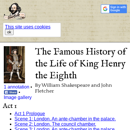
This site uses cookies
ok
The Famous History of
the Life of King Henry
the Eighth
By William Shakespeare and John
1 annotation
•
Fletcher
•
Image gallery
Act 1
Act 1 Prologue
Scene 1: London. An ante-chamber in the palace.
Scene 2: London. The council chamber.
Scene 3: London. An ante-chamber in the palace.