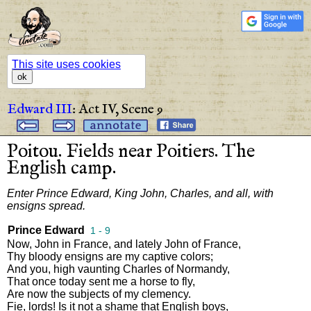
This site uses cookies
ok
Edward III
:
Act IV,
Scene 9
Poitou
.
Fields
near
Poitiers
.
The
English
camp
.
Enter
Prince
Edward
,
King
John
,
Charles
,
and
all
,
with
ensigns
spread
.
Prince Edward
1 - 9
Now
,
John
in
France
,
and
lately
John
of
France
,
Thy
bloody
ensigns
are
my
captive
colors
;
And
you
,
high
vaunting
Charles
of
Normandy
,
That
once
today
sent
me
a
horse
to
fly
,
Are
now
the
subjects
of
my
clemency
.
Fie
,
lords
!
Is
it
not
a
shame
that
English
boys
,