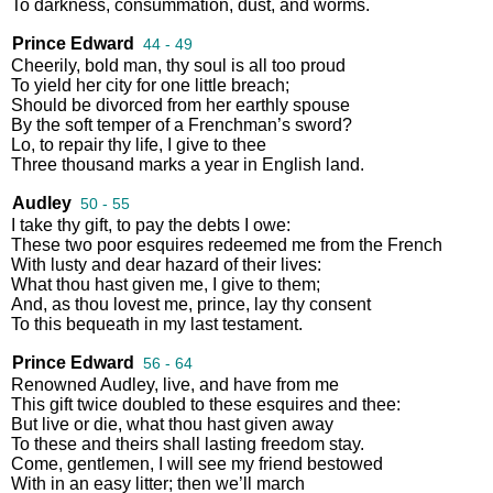
To
darkness
,
consummation
,
dust
,
and
worms
.
Prince Edward
44 - 49
Cheerily
,
bold
man
,
thy
soul
is
all
too
proud
To
yield
her
city
for
one
little
breach
;
Should
be
divorced
from
her
earthly
spouse
By
the
soft
temper
of
a
Frenchman’s
sword
?
Lo
,
to
repair
thy
life
,
I
give
to
thee
Three
thousand
marks
a
year
in
English
land
.
Audley
50 - 55
I
take
thy
gift
,
to
pay
the
debts
I
owe
:
These
two
poor
esquires
redeemed
me
from
the
French
With
lusty
and
dear
hazard
of
their
lives
:
What
thou
hast
given
me
,
I
give
to
them
;
And
,
as
thou
lovest
me
,
prince
,
lay
thy
consent
To
this
bequeath
in
my
last
testament
.
Prince Edward
56 - 64
Renowned
Audley
,
live
,
and
have
from
me
This
gift
twice
doubled
to
these
esquires
and
thee
:
But
live
or
die
,
what
thou
hast
given
away
To
these
and
theirs
shall
lasting
freedom
stay
.
Come
,
gentlemen
,
I
will
see
my
friend
bestowed
With
in
an
easy
litter
;
then
we’ll
march