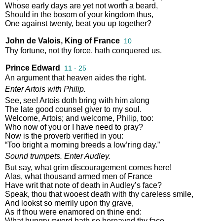
Whose
early
days
are
yet
not
worth
a
beard
,
Should
in
the
bosom
of
your
kingdom
thus
,
One
against
twenty
,
beat
you
up
together
?
John de Valois, King of France
10
Thy
fortune
,
not
thy
force
,
hath
conquered
us
.
Prince Edward
11 - 25
An
argument
that
heaven
aides
the
right
.
Enter
Artois
with
Philip
.
See
,
see
!
Artois
doth
bring
with
him
along
The
late
good
counsel
giver
to
my
soul
.
Welcome
,
Artois
;
and
welcome
,
Philip
,
too
:
Who
now
of
you
or
I
have
need
to
pray
?
Now
is
the
proverb
verified
in
you
:
“
Too
bright
a
morning
breeds
a
low’ring
day
.”
Sound
trumpets
.
Enter
Audley
.
But
say
,
what
grim
discouragement
comes
here
!
Alas
,
what
thousand
armed
men
of
France
Have
writ
that
note
of
death
in
Audley’s
face
?
Speak
,
thou
that
wooest
death
with
thy
careless
smile
,
And
lookst
so
merrily
upon
thy
grave
,
As
if
thou
were
enamored
on
thine
end
:
What
hungry
sword
hath
so
bereaved
thy
face
,