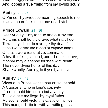
And
lopped
a
true
friend
from
my
loving
soul
?
Audley
26 - 27
O
Prince
,
thy
sweet
bemoaning
speech
to
me
Is
as
a
mournful
knell
to
one
dead
-
sick
.
Prince Edward
28 - 36
Dear
Audley
,
if
my
tongue
ring
out
thy
end
,
My
arms
shall
be
thy
grave
:
what
may
I
do
To
win
thy
life
,
or
to
revenge
thy
death
?
If
thou
wilt
drink
the
blood
of
captive
kings
,
Or
that
it
were
restorative
,
command
A
health
of
kings’
blood
,
and
I’ll
drink
to
thee
;
If
honor
may
dispense
for
thee
with
death
,
The
never
dying
honor
of
this
day
Share
wholly
,
Audley
,
to
thyself
,
and
live
.
Audley
37 - 43
Victorious
Prince
,—
that
thou
art
so
,
behold
A
Caesar’s
fame
in
king’s
captivity
—
If
I
could
hold
him
death
but
at
a
bay
,
Till
I
did
see
my
liege
thy
royal
father
,
My
soul
should
yield
this
castle
of
my
flesh
,
This
mangled
tribute
,
with
all
willingness
,