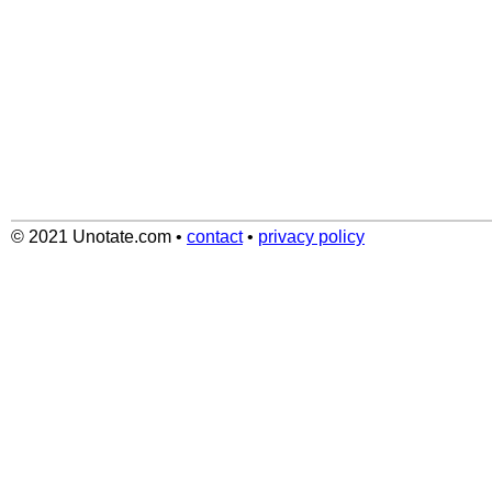
© 2021 Unotate.com
•
contact
•
privacy policy