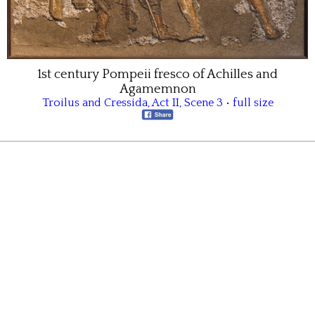
1st century Pompeii fresco of Achilles and
Agamemnon
Troilus and Cressida
,
Act II
,
Scene 3
•
full size