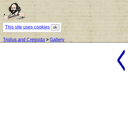
This site uses cookies
ok
Troilus and Cressida
>
Gallery