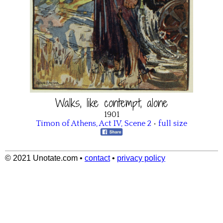
Walks, like contempt, alone
1901
Timon of Athens
,
Act IV
,
Scene 2
•
full size
© 2021 Unotate.com
•
contact
•
privacy policy