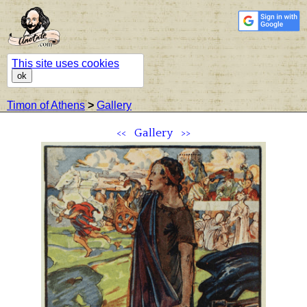
This site uses cookies
ok
Timon of Athens
>
Gallery
<<
Gallery
>>