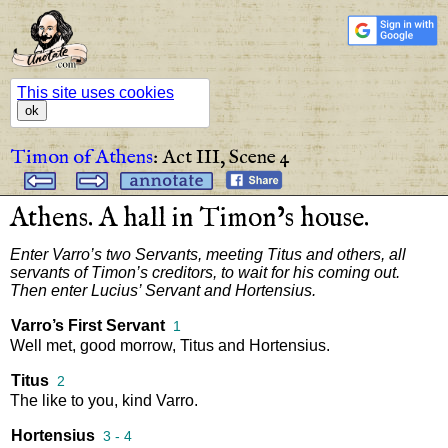
This site uses cookies
ok
Timon of Athens
:
Act III,
Scene 4
Athens
.
A
hall
in
Timon’s
house
.
Enter
Varro’s
two
Servants
,
meeting
Titus
and
others
,
all
servants
of
Timon’s
creditors
,
to
wait
for
his
coming
out
.
Then
enter
Lucius’
Servant
and
Hortensius
.
Varro’s First Servant
1
Well
met
,
good
morrow
,
Titus
and
Hortensius
.
Titus
2
The
like
to
you
,
kind
Varro
.
Hortensius
3 - 4