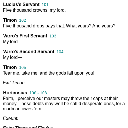
Lucius’s Servant
101
Five
thousand
crowns
,
my
lord
.
Timon
102
Five
thousand
drops
pays
that
.
What
yours
?
And
yours
?
Varro’s First Servant
103
My
lord
—
Varro’s Second Servant
104
My
lord
—
Timon
105
Tear
me
,
take
me
,
and
the
gods
fall
upon
you
!
Exit
Timon
.
Hortensius
106 - 108
Faith
,
I
perceive
our
masters
may
throw
their
caps
at
their
money
.
These
debts
may
well
be
call’d
desperate
ones
,
for
a
madman
owes
’em
.
Exeunt
.