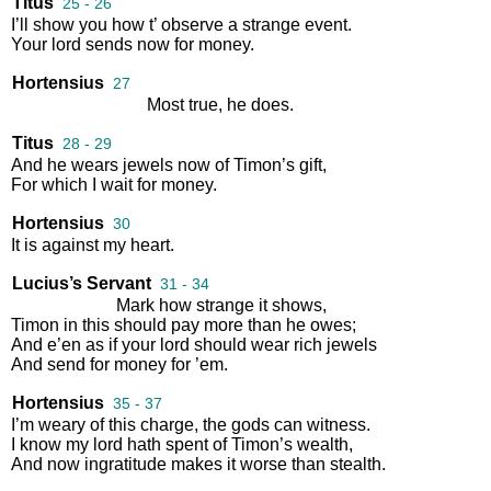
Titus
25 - 26
I’ll
show
you
how
t’
observe
a
strange
event
.
Your
lord
sends
now
for
money
.
Hortensius
27
Most
true
,
he
does
.
Titus
28 - 29
And
he
wears
jewels
now
of
Timon’s
gift
,
For
which
I
wait
for
money
.
Hortensius
30
It
is
against
my
heart
.
Lucius’s Servant
31 - 34
Mark
how
strange
it
shows
,
Timon
in
this
should
pay
more
than
he
owes
;
And
e’en
as
if
your
lord
should
wear
rich
jewels
And
send
for
money
for
’em
.
Hortensius
35 - 37
I’m
weary
of
this
charge
,
the
gods
can
witness
.
I
know
my
lord
hath
spent
of
Timon’s
wealth
,
And
now
ingratitude
makes
it
worse
than
stealth
.