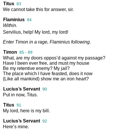
Titus
83
We
cannot
take
this
for
answer
,
sir
.
Flaminius
84
Within
.
Servilius
,
help
!
My
lord
,
my
lord
!
Enter
Timon
in
a
rage
,
Flaminius
following
.
Timon
85 - 89
What
,
are
my
doors
oppos’d
against
my
passage
?
Have
I
been
ever
free
,
and
must
my
house
Be
my
retentive
enemy
?
My
jail
?
The
place
which
I
have
feasted
,
does
it
now
(
Like
all
mankind
)
show
me
an
iron
heart
?
Lucius’s Servant
90
Put
in
now
,
Titus
.
Titus
91
My
lord
,
here
is
my
bill
.
Lucius’s Servant
92
Here’s
mine
.