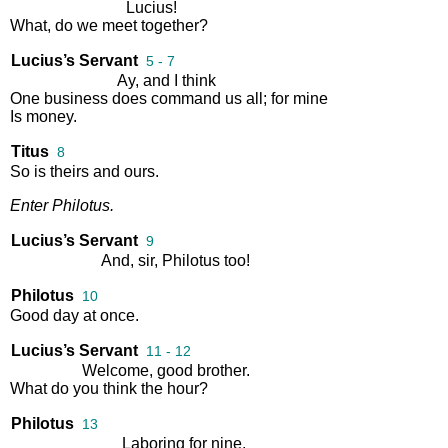
Lucius
!
What
,
do
we
meet
together
?
Lucius’s Servant
5 - 7
Ay
,
and
I
think
One
business
does
command
us
all
;
for
mine
Is
money
.
Titus
8
So
is
theirs
and
ours
.
Enter
Philotus
.
Lucius’s Servant
9
And
,
sir
,
Philotus
too
!
Philotus
10
Good
day
at
once
.
Lucius’s Servant
11 - 12
Welcome
,
good
brother
.
What
do
you
think
the
hour
?
Philotus
13
Laboring
for
nine
.