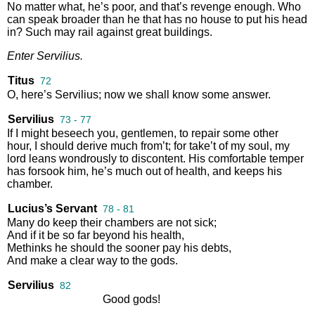
No
matter
what
,
he’s
poor
,
and
that’s
revenge
enough
.
Who
can
speak
broader
than
he
that
has
no
house
to
put
his
head
in
?
Such
may
rail
against
great
buildings
.
Enter
Servilius
.
Titus
72
O
,
here’s
Servilius
;
now
we
shall
know
some
answer
.
Servilius
73 - 77
If
I
might
beseech
you
,
gentlemen
,
to
repair
some
other
hour
,
I
should
derive
much
from’t
;
for
take’t
of
my
soul
,
my
lord
leans
wondrously
to
discontent
.
His
comfortable
temper
has
forsook
him
,
he’s
much
out
of
health
,
and
keeps
his
chamber
.
Lucius’s Servant
78 - 81
Many
do
keep
their
chambers
are
not
sick
;
And
if
it
be
so
far
beyond
his
health
,
Methinks
he
should
the
sooner
pay
his
debts
,
And
make
a
clear
way
to
the
gods
.
Servilius
82
Good
gods
!