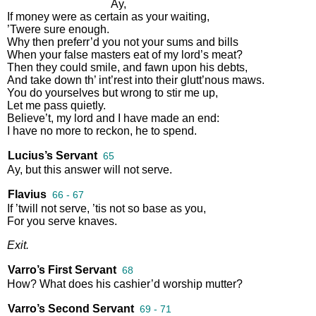
Ay
,
If
money
were
as
certain
as
your
waiting
,
’Twere
sure
enough
.
Why
then
preferr’d
you
not
your
sums
and
bills
When
your
false
masters
eat
of
my
lord’s
meat
?
Then
they
could
smile
,
and
fawn
upon
his
debts
,
And
take
down
th’
int’rest
into
their
glutt’nous
maws
.
You
do
yourselves
but
wrong
to
stir
me
up
,
Let
me
pass
quietly
.
Believe’t
,
my
lord
and
I
have
made
an
end
:
I
have
no
more
to
reckon
,
he
to
spend
.
Lucius’s Servant
65
Ay
,
but
this
answer
will
not
serve
.
Flavius
66 - 67
If
’twill
not
serve
,
’tis
not
so
base
as
you
,
For
you
serve
knaves
.
Exit
.
Varro’s First Servant
68
How
?
What
does
his
cashier’d
worship
mutter
?
Varro’s Second Servant
69 - 71