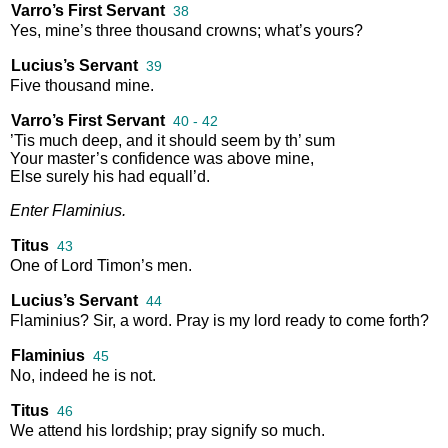
Varro’s First Servant
38
Yes
,
mine’s
three
thousand
crowns
;
what’s
yours
?
Lucius’s Servant
39
Five
thousand
mine
.
Varro’s First Servant
40 - 42
’Tis
much
deep
,
and
it
should
seem
by
th’
sum
Your
master’s
confidence
was
above
mine
,
Else
surely
his
had
equall’d
.
Enter
Flaminius
.
Titus
43
One
of
Lord
Timon’s
men
.
Lucius’s Servant
44
Flaminius
?
Sir
,
a
word
.
Pray
is
my
lord
ready
to
come
forth
?
Flaminius
45
No
,
indeed
he
is
not
.
Titus
46
We
attend
his
lordship
;
pray
signify
so
much
.