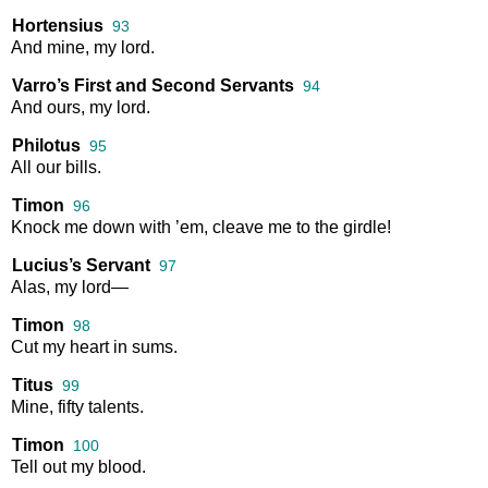
Hortensius
93
And
mine
,
my
lord
.
Varro’s First and Second Servants
94
And
ours
,
my
lord
.
Philotus
95
All
our
bills
.
Timon
96
Knock
me
down
with
’em
,
cleave
me
to
the
girdle
!
Lucius’s Servant
97
Alas
,
my
lord
—
Timon
98
Cut
my
heart
in
sums
.
Titus
99
Mine
,
fifty
talents
.
Timon
100
Tell
out
my
blood
.