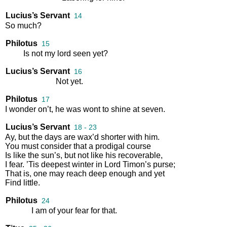
Lucius’s Servant
14
So
much
?
Philotus
15
Is
not
my
lord
seen
yet
?
Lucius’s Servant
16
Not
yet
.
Philotus
17
I
wonder
on’t
,
he
was
wont
to
shine
at
seven
.
Lucius’s Servant
18 - 23
Ay
,
but
the
days
are
wax’d
shorter
with
him
.
You
must
consider
that
a
prodigal
course
Is
like
the
sun’s
,
but
not
like
his
recoverable
,
I
fear
.
’Tis
deepest
winter
in
Lord
Timon’s
purse
;
That
is
,
one
may
reach
deep
enough
and
yet
Find
little
.
Philotus
24
I
am
of
your
fear
for
that
.