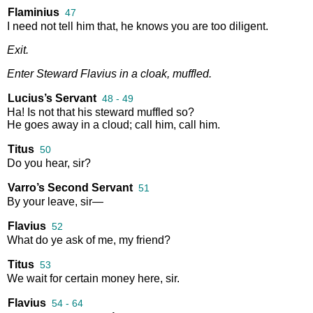
Flaminius
47
I
need
not
tell
him
that
,
he
knows
you
are
too
diligent
.
Exit
.
Enter
Steward
Flavius
in
a
cloak
,
muffled
.
Lucius’s Servant
48 - 49
Ha
!
Is
not
that
his
steward
muffled
so
?
He
goes
away
in
a
cloud
;
call
him
,
call
him
.
Titus
50
Do
you
hear
,
sir
?
Varro’s Second Servant
51
By
your
leave
,
sir
—
Flavius
52
What
do
ye
ask
of
me
,
my
friend
?
Titus
53
We
wait
for
certain
money
here
,
sir
.
Flavius
54 - 64