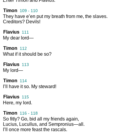
Enter
Timon
and
Flavius
.
Timon
109 - 110
They
have
e’en
put
my
breath
from
me
,
the
slaves
.
Creditors
?
Devils
!
Flavius
111
My
dear
lord
—
Timon
112
What
if
it
should
be
so
?
Flavius
113
My
lord
—
Timon
114
I’ll
have
it
so
.
My
steward
!
Flavius
115
Here
,
my
lord
.
Timon
116 - 118
So
fitly
?
Go
,
bid
all
my
friends
again
,
Lucius
,
Lucullus
,
and
Sempronius
—
all
.
I’ll
once
more
feast
the
rascals
.