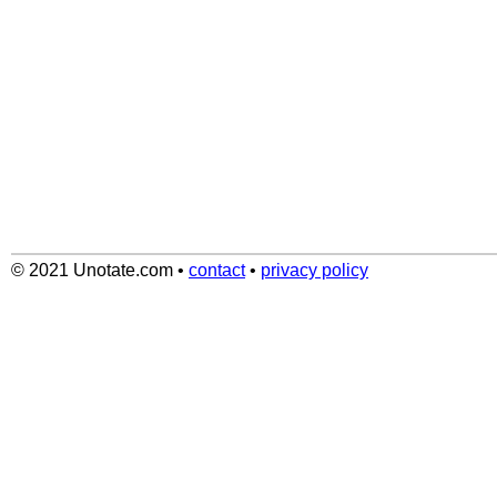
© 2021 Unotate.com
•
contact
•
privacy policy