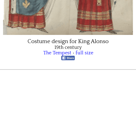
Costume design for King Alonso
19th century
The Tempest
•
full size