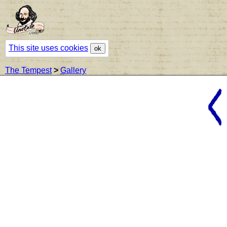
This site uses cookies
ok
The Tempest
>
Gallery