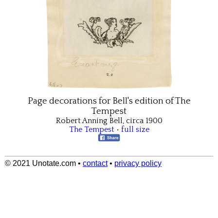
Page decorations for Bell's edition of The
Tempest
Robert Anning Bell, circa 1900
The Tempest
•
full size
© 2021 Unotate.com
•
contact
•
privacy policy