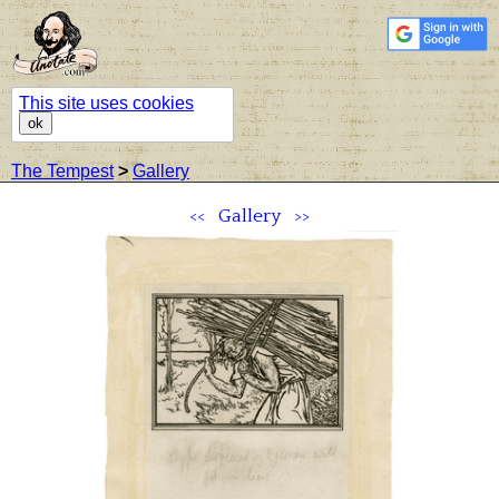
This site uses cookies
ok
The Tempest
>
Gallery
<<
Gallery
>>