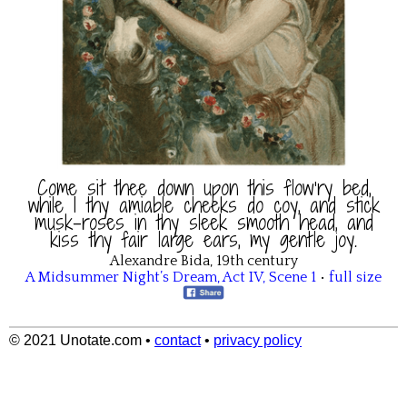
Come sit thee down upon this flow’ry bed,
while I thy amiable cheeks do coy, and stick
musk-roses in thy sleek smooth head, and
kiss thy fair large ears, my gentle joy.
Alexandre Bida, 19th century
A Midsummer Night’s Dream
,
Act IV
,
Scene 1
•
full size
© 2021 Unotate.com
•
contact
•
privacy policy