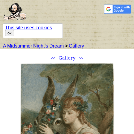
This site uses cookies
ok
A Midsummer Night’s Dream
>
Gallery
<<
Gallery
>>