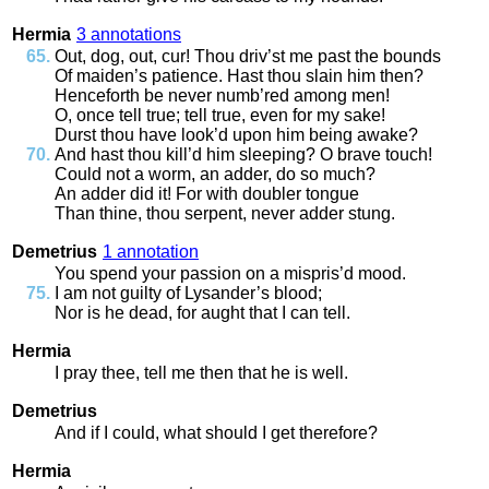
Hermia
3 annotations
Out
,
dog
,
out
,
cur
!
Thou
driv’st
me
past
the
bounds
Of
maiden’s
patience
.
Hast
thou
slain
him
then
?
Henceforth
be
never
numb’red
among
men
!
O
,
once
tell
true
;
tell
true
,
even
for
my
sake
!
Durst
thou
have
look’d
upon
him
being
awake
?
And
hast
thou
kill’d
him
sleeping
?
O
brave
touch
!
Could
not
a
worm
,
an
adder
,
do
so
much
?
An
adder
did
it
!
For
with
doubler
tongue
Than
thine
,
thou
serpent
,
never
adder
stung
.
Demetrius
1 annotation
You
spend
your
passion
on
a
mispris’d
mood
.
I
am
not
guilty
of
Lysander’s
blood
;
Nor
is
he
dead
,
for
aught
that
I
can
tell
.
Hermia
I
pray
thee
,
tell
me
then
that
he
is
well
.
Demetrius
And
if
I
could
,
what
should
I
get
therefore
?
Hermia