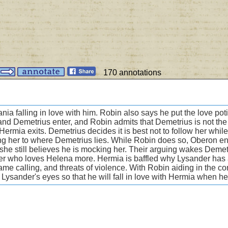
170 annotations
a falling in love with him. Robin also says he put the love potion
nd Demetrius enter, and Robin admits that Demetrius is not th
ermia exits. Demetrius decides it is best not to follow her whil
ng her to where Demetrius lies. While Robin does so, Oberon en
d she still believes he is mocking her. Their arguing wakes Deme
r who loves Helena more. Hermia is baffled why Lysander has a
ame calling, and threats of violence. With Robin aiding in the c
 to Lysander's eyes so that he will fall in love with Hermia when 