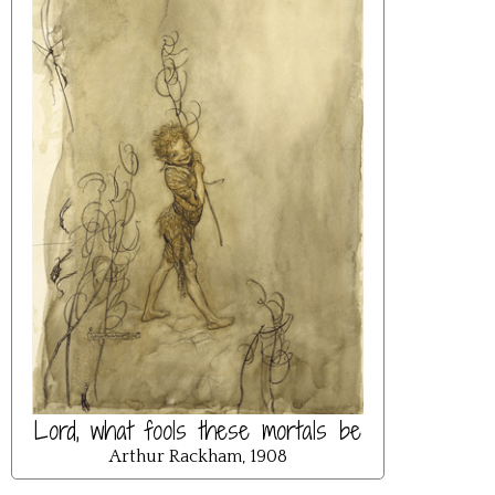
Lord, what fools these mortals be
Arthur Rackham, 1908