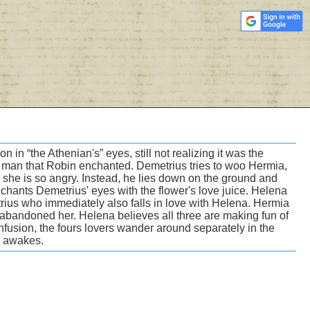
 in “the Athenian's” eyes, still not realizing it was the
e man that Robin enchanted. Demetrius tries to woo Hermia,
e she is so angry. Instead, he lies down on the ground and
chants Demetrius' eyes with the flower's love juice. Helena
trius who immediately also falls in love with Helena. Hermia
bandoned her. Helena believes all three are making fun of
onfusion, the fours lovers wander around separately in the
he awakes.