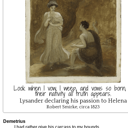
Look when I vow, I weep; and vows so born, 
their nativity all truth appears.
Lysander declaring his passion to Helena
Robert Smirke, circa 1823
Demetrius
I
had
rather
give
his
carcass
to
my
hounds
.