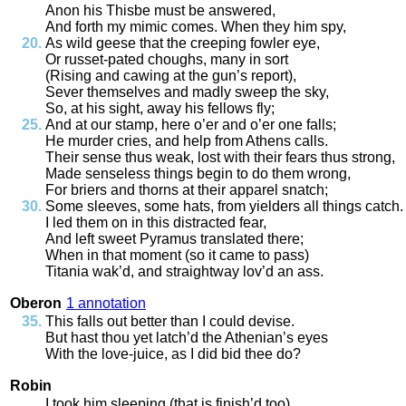
Anon
his
Thisbe
must
be
answered
,
And
forth
my
mimic
comes
.
When
they
him
spy
,
As
wild
geese
that
the
creeping
fowler
eye
,
Or
russet
-
pated
choughs
,
many
in
sort
(
Rising
and
cawing
at
the
gun’s
report
),
Sever
themselves
and
madly
sweep
the
sky
,
So
,
at
his
sight
,
away
his
fellows
fly
;
And
at
our
stamp
,
here
o’er
and
o’er
one
falls
;
He
murder
cries
,
and
help
from
Athens
calls
.
Their
sense
thus
weak
,
lost
with
their
fears
thus
strong
,
Made
senseless
things
begin
to
do
them
wrong
,
For
briers
and
thorns
at
their
apparel
snatch
;
Some
sleeves
,
some
hats
,
from
yielders
all
things
catch
.
I
led
them
on
in
this
distracted
fear
,
And
left
sweet
Pyramus
translated
there
;
When
in
that
moment
(
so
it
came
to
pass
)
Titania
wak’d
,
and
straightway
lov’d
an
ass
.
Oberon
1 annotation
This
falls
out
better
than
I
could
devise
.
But
hast
thou
yet
latch’d
the
Athenian’s
eyes
With
the
love
-
juice
,
as
I
did
bid
thee
do
?
Robin
I
took
him
sleeping
(
that
is
finish’d
too
)