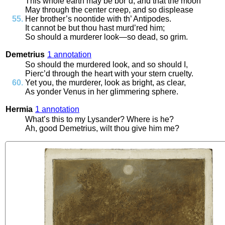
This
whole
earth
may
be
bor’d
,
and
that
the
moon
May
through
the
center
creep
,
and
so
displease
Her
brother’s
noontide
with
th’
Antipodes
.
It
cannot
be
but
thou
hast
murd’red
him
;
So
should
a
murderer
look
—
so
dead
,
so
grim
.
Demetrius
1 annotation
So
should
the
murdered
look
,
and
so
should
I
,
Pierc’d
through
the
heart
with
your
stern
cruelty
.
Yet
you
,
the
murderer
,
look
as
bright
,
as
clear
,
As
yonder
Venus
in
her
glimmering
sphere
.
Hermia
1 annotation
What’s
this
to
my
Lysander
?
Where
is
he
?
Ah
,
good
Demetrius
,
wilt
thou
give
him
me
?