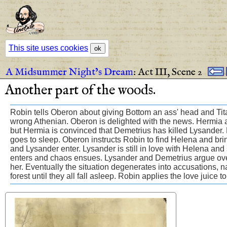
This site uses cookies
ok
A Midsummer Night’s Dream
:
Act III,
Scene 2
Another
part
of
the
woods
.
Robin tells Oberon about giving Bottom an ass' head and Titani
wrong Athenian. Oberon is delighted with the news. Hermia a
but Hermia is convinced that Demetrius has killed Lysander. H
goes to sleep. Oberon instructs Robin to find Helena and bri
and Lysander enter. Lysander is still in love with Helena an
enters and chaos ensues. Lysander and Demetrius argue ove
her. Eventually the situation degenerates into accusations, n
forest until they all fall asleep. Robin applies the love juice