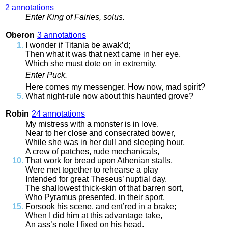
2 annotations
Enter
King
of
Fairies
,
solus
.
Oberon
3 annotations
I
wonder
if
Titania
be
awak’d
;
Then
what
it
was
that
next
came
in
her
eye
,
Which
she
must
dote
on
in
extremity
.
Enter
Puck
.
Here
comes
my
messenger
.
How
now
,
mad
spirit
?
What
night
-
rule
now
about
this
haunted
grove
?
Robin
24 annotations
My
mistress
with
a
monster
is
in
love
.
Near
to
her
close
and
consecrated
bower
,
While
she
was
in
her
dull
and
sleeping
hour
,
A
crew
of
patches
,
rude
mechanicals
,
That
work
for
bread
upon
Athenian
stalls
,
Were
met
together
to
rehearse
a
play
Intended
for
great
Theseus’
nuptial
day
.
The
shallowest
thick
-
skin
of
that
barren
sort
,
Who
Pyramus
presented
,
in
their
sport
,
Forsook
his
scene
,
and
ent’red
in
a
brake
;
When
I
did
him
at
this
advantage
take
,
An
ass’s
nole
I
fixed
on
his
head
.