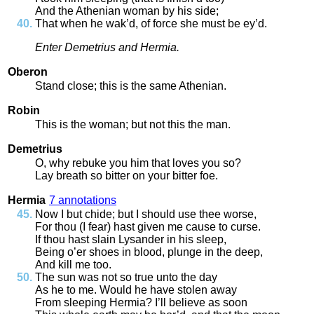
And
the
Athenian
woman
by
his
side
;
That
when
he
wak’d
,
of
force
she
must
be
ey’d
.
Enter
Demetrius
and
Hermia
.
Oberon
Stand
close
;
this
is
the
same
Athenian
.
Robin
This
is
the
woman
;
but
not
this
the
man
.
Demetrius
O
,
why
rebuke
you
him
that
loves
you
so
?
Lay
breath
so
bitter
on
your
bitter
foe
.
Hermia
7 annotations
Now
I
but
chide
;
but
I
should
use
thee
worse
,
For
thou
(
I
fear
)
hast
given
me
cause
to
curse
.
If
thou
hast
slain
Lysander
in
his
sleep
,
Being
o’er
shoes
in
blood
,
plunge
in
the
deep
,
And
kill
me
too
.
The
sun
was
not
so
true
unto
the
day
As
he
to
me
.
Would
he
have
stolen
away
From
sleeping
Hermia
?
I’ll
believe
as
soon