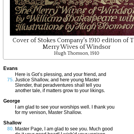
Cover of Stokes Company's 1910 edition of 
Merry Wives of Windsor
Hugh Thomson, 1910
Evans
Here
is
Got’s
plessing
,
and
your
friend
,
and
Justice
Shallow
,
and
here
young
Master
Slender
,
that
peradventures
shall
tell
you
another
tale
,
if
matters
grow
to
your
likings
.
George
I
am
glad
to
see
your
worships
well
.
I
thank
you
for
my
venison
,
Master
Shallow
.
Shallow
Master
Page
,
I
am
glad
to
see
you
.
Much
good