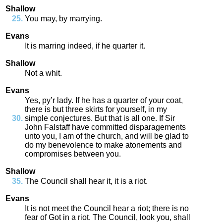
Shallow
You
may
,
by
marrying
.
Evans
It
is
marring
indeed
,
if
he
quarter
it
.
Shallow
Not
a
whit
.
Evans
Yes
,
py’r
lady
.
If
he
has
a
quarter
of
your
coat
,
there
is
but
three
skirts
for
yourself
,
in
my
simple
conjectures
.
But
that
is
all
one
.
If
Sir
John
Falstaff
have
committed
disparagements
unto
you
,
I
am
of
the
church
,
and
will
be
glad
to
do
my
benevolence
to
make
atonements
and
compromises
between
you
.
Shallow
The
Council
shall
hear
it
,
it
is
a
riot
.
Evans
It
is
not
meet
the
Council
hear
a
riot
;
there
is
no
fear
of
Got
in
a
riot
.
The
Council
,
look
you
,
shall