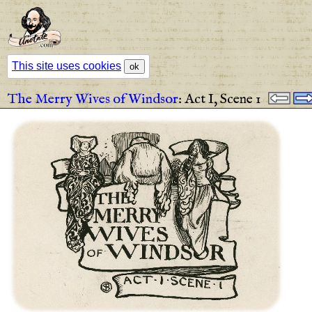
This site uses cookies
ok
The Merry Wives of Windsor
:
Act I,
Scene 1