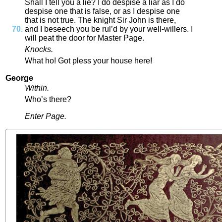
Shall
I
tell
you
a
lie
?
I
do
despise
a
liar
as
I
do
despise
one
that
is
false
,
or
as
I
despise
one
that
is
not
true
.
The
knight
Sir
John
is
there
,
and
I
beseech
you
be
rul’d
by
your
well
-
willers
.
I
will
peat
the
door
for
Master
Page
.
Knocks
.
What
ho
!
Got
pless
your
house
here
!
George
Within
.
Who’s
there
?
Enter
Page
.