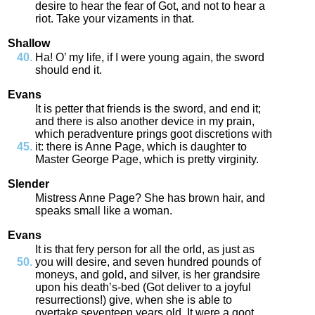
desire
to
hear
the
fear
of
Got
,
and
not
to
hear
a
riot
.
Take
your
vizaments
in
that
.
Shallow
Ha
!
O’
my
life
,
if
I
were
young
again
,
the
sword
should
end
it
.
Evans
It
is
petter
that
friends
is
the
sword
,
and
end
it
;
and
there
is
also
another
device
in
my
prain
,
which
peradventure
prings
goot
discretions
with
it
:
there
is
Anne
Page
,
which
is
daughter
to
Master
George
Page
,
which
is
pretty
virginity
.
Slender
Mistress
Anne
Page
?
She
has
brown
hair
,
and
speaks
small
like
a
woman
.
Evans
It
is
that
fery
person
for
all
the
orld
,
as
just
as
you
will
desire
,
and
seven
hundred
pounds
of
moneys
,
and
gold
,
and
silver
,
is
her
grandsire
upon
his
death’s
-
bed
(
Got
deliver
to
a
joyful
resurrections
!)
give
,
when
she
is
able
to
overtake
seventeen
years
old
.
It
were
a
goot