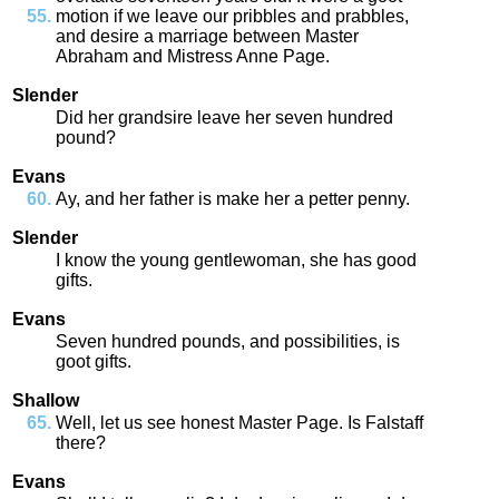
motion
if
we
leave
our
pribbles
and
prabbles
,
and
desire
a
marriage
between
Master
Abraham
and
Mistress
Anne
Page
.
Slender
Did
her
grandsire
leave
her
seven
hundred
pound
?
Evans
Ay
,
and
her
father
is
make
her
a
petter
penny
.
Slender
I
know
the
young
gentlewoman
,
she
has
good
gifts
.
Evans
Seven
hundred
pounds
,
and
possibilities
,
is
goot
gifts
.
Shallow
Well
,
let
us
see
honest
Master
Page
.
Is
Falstaff
there
?
Evans