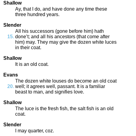
Shallow
Ay
,
that
I
do
,
and
have
done
any
time
these
three
hundred
years
.
Slender
All
his
successors
(
gone
before
him
)
hath
done’t
;
and
all
his
ancestors
(
that
come
after
him
)
may
.
They
may
give
the
dozen
white
luces
in
their
coat
.
Shallow
It
is
an
old
coat
.
Evans
The
dozen
white
louses
do
become
an
old
coat
well
;
it
agrees
well
,
passant
.
It
is
a
familiar
beast
to
man
,
and
signifies
love
.
Shallow
The
luce
is
the
fresh
fish
,
the
salt
fish
is
an
old
coat
.
Slender
I
may
quarter
,
coz
.