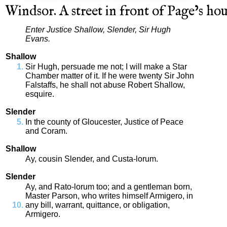
Windsor
.
A
street
in
front
of
Page’s
hou
Enter
Justice
Shallow
,
Slender
,
Sir
Hugh
Evans
.
Shallow
Sir
Hugh
,
persuade
me
not
;
I
will
make
a
Star
Chamber
matter
of
it
.
If
he
were
twenty
Sir
John
Falstaffs
,
he
shall
not
abuse
Robert
Shallow
,
esquire
.
Slender
In
the
county
of
Gloucester
,
Justice
of
Peace
and
Coram
.
Shallow
Ay
,
cousin
Slender
,
and
Custa
-
lorum
.
Slender
Ay
,
and
Rato
-
lorum
too
;
and
a
gentleman
born
,
Master
Parson
,
who
writes
himself
Armigero
,
in
any
bill
,
warrant
,
quittance
,
or
obligation
,
Armigero
.