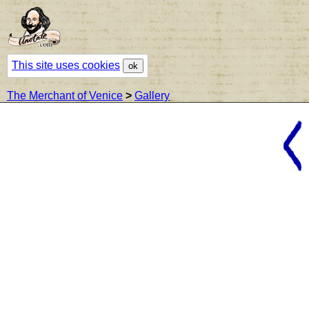
This site uses cookies
ok
The Merchant of Venice
>
Gallery