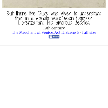
But there the Duke was given to understand
that in a gondilo were seen together
Lorenzo and his amorous Jessica
19th century
The Merchant of Venice
,
Act II
,
Scene 8
•
full size