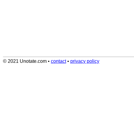
© 2021 Unotate.com
•
contact
•
privacy policy