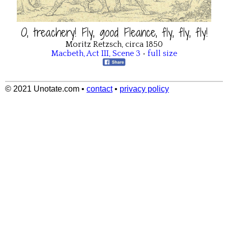
O, treachery! Fly, good Fleance, fly, fly, fly!
Moritz Retzsch, circa 1850
Macbeth
,
Act III
,
Scene 3
•
full size
© 2021 Unotate.com
•
contact
•
privacy policy