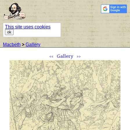
This site uses cookies
ok
Macbeth
>
Gallery
<<
Gallery
>>