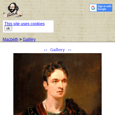
This site uses cookies
ok
Macbeth
>
Gallery
<<
Gallery
>>