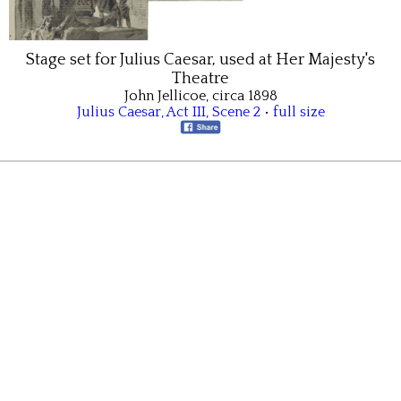
Stage set for Julius Caesar, used at Her Majesty's
Theatre
John Jellicoe, circa 1898
Julius Caesar
,
Act III
,
Scene 2
•
full size