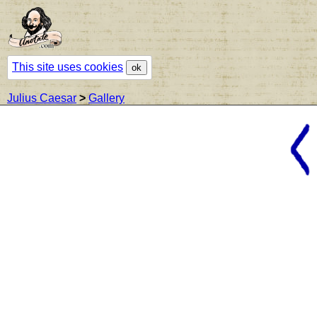
This site uses cookies
ok
Julius Caesar
>
Gallery