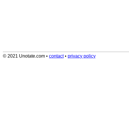
© 2021 Unotate.com
•
contact
•
privacy policy