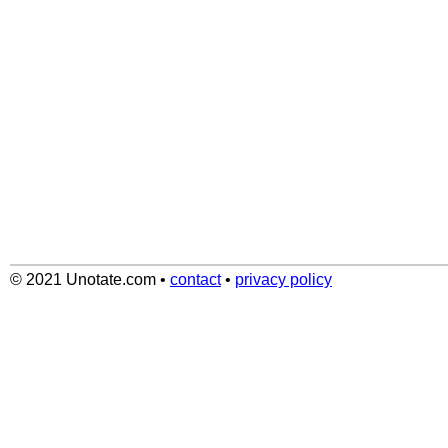
© 2021 Unotate.com
•
contact
•
privacy policy