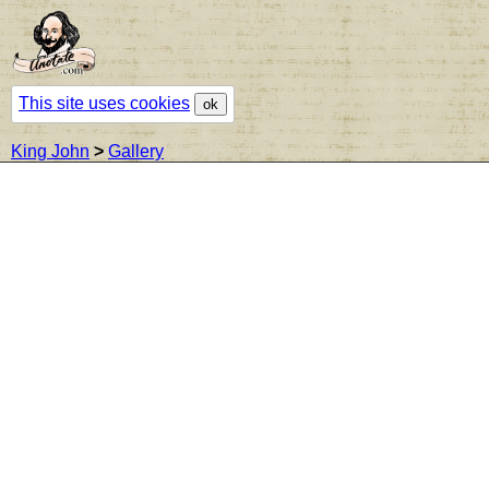
This site uses cookies
ok
King John
>
Gallery