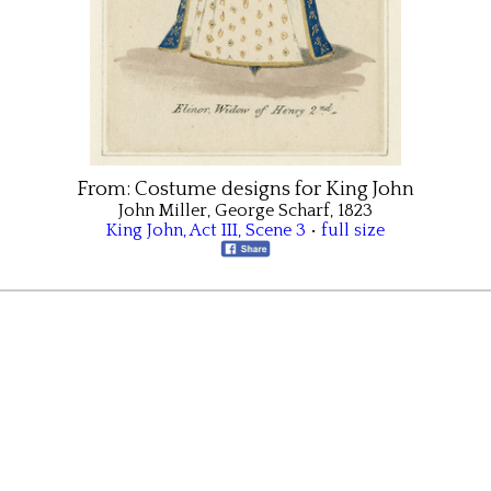
From:
Costume designs for King John
John Miller, George Scharf, 1823
King John
,
Act III
,
Scene 3
•
full size