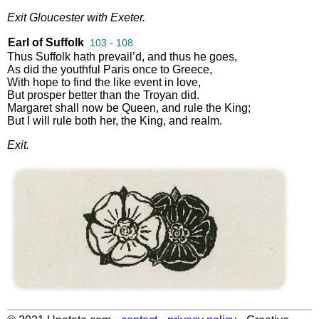
Exit
Gloucester
with
Exeter
.
Earl of Suffolk
103 - 108
Thus
Suffolk
hath
prevail’d
,
and
thus
he
goes
,
As
did
the
youthful
Paris
once
to
Greece
,
With
hope
to
find
the
like
event
in
love
,
But
prosper
better
than
the
Troyan
did
.
Margaret
shall
now
be
Queen
,
and
rule
the
King
;
But
I
will
rule
both
her
,
the
King
,
and
realm
.
Exit
.