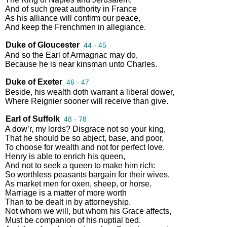
And
of
such
great
authority
in
France
As
his
alliance
will
confirm
our
peace
,
And
keep
the
Frenchmen
in
allegiance
.
Duke of Gloucester
44 - 45
And
so
the
Earl
of
Armagnac
may
do
,
Because
he
is
near
kinsman
unto
Charles
.
Duke of Exeter
46 - 47
Beside
,
his
wealth
doth
warrant
a
liberal
dower
,
Where
Reignier
sooner
will
receive
than
give
.
Earl of Suffolk
48 - 78
A
dow’r
,
my
lords
?
Disgrace
not
so
your
king
,
That
he
should
be
so
abject
,
base
,
and
poor
,
To
choose
for
wealth
and
not
for
perfect
love
.
Henry
is
able
to
enrich
his
queen
,
And
not
to
seek
a
queen
to
make
him
rich
:
So
worthless
peasants
bargain
for
their
wives
,
As
market
men
for
oxen
,
sheep
,
or
horse
.
Marriage
is
a
matter
of
more
worth
Than
to
be
dealt
in
by
attorneyship
.
Not
whom
we
will
,
but
whom
his
Grace
affects
,
Must
be
companion
of
his
nuptial
bed
.