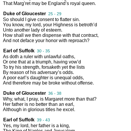
That
Marg’ret
may
be
England’s
royal
queen
.
Duke of Gloucester
25 - 29
So
should
I
give
consent
to
flatter
sin
.
You
know
,
my
lord
,
your
Highness
is
betroth’d
Unto
another
lady
of
esteem
.
How
shall
we
then
dispense
with
that
contract
,
And
not
deface
your
honor
with
reproach
?
Earl of Suffolk
30 - 35
As
doth
a
ruler
with
unlawful
oaths
,
Or
one
that
at
a
triumph
,
having
vow’d
To
try
his
strength
,
forsaketh
yet
the
lists
By
reason
of
his
adversary’s
odds
.
A
poor
earl’s
daughter
is
unequal
odds
,
And
therefore
may
be
broke
without
offense
.
Duke of Gloucester
36 - 38
Why
,
what
,
I
pray
,
is
Margaret
more
than
that
?
Her
father
is
no
better
than
an
earl
,
Although
in
glorious
titles
he
excel
.
Earl of Suffolk
39 - 43
Yes
,
my
lord
,
her
father
is
a
king
,
The
King
of
Naples
and
Jerusalem
,