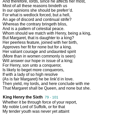
And
therefore
,
lords
,
since
he
affects
her
most
,
Most
of
all
these
reasons
bindeth
us
In
our
opinions
she
should
be
preferr’d
.
For
what
is
wedlock
forced
,
but
a
hell
,
An
age
of
discord
and
continual
strife
?
Whereas
the
contrary
bringeth
bliss
,
And
is
a
pattern
of
celestial
peace
.
Whom
should
we
match
with
Henry
,
being
a
king
,
But
Margaret
,
that
is
daughter
to
a
king
?
Her
peerless
feature
,
joined
with
her
birth
,
Approves
her
fit
for
none
but
for
a
king
.
Her
valiant
courage
and
undaunted
spirit
(
More
than
in
women
commonly
is
seen
)
Will
answer
our
hope
in
issue
of
a
king
;
For
Henry
,
son
unto
a
conqueror
,
Is
likely
to
beget
more
conquerors
,
If
with
a
lady
of
so
high
resolve
(
As
is
fair
Margaret
)
he
be
link’d
in
love
.
Then
yield
,
my
lords
,
and
here
conclude
with
me
That
Margaret
shall
be
Queen
,
and
none
but
she
.
King Henry the Sixth
79 - 101
Whether
it
be
through
force
of
your
report
,
My
noble
Lord
of
Suffolk
,
or
for
that
My
tender
youth
was
never
yet
attaint