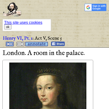
This site uses cookies
ok
Henry VI, Pt. 1
:
Act V,
Scene 5
London
.
A
room
in
the
palace
.