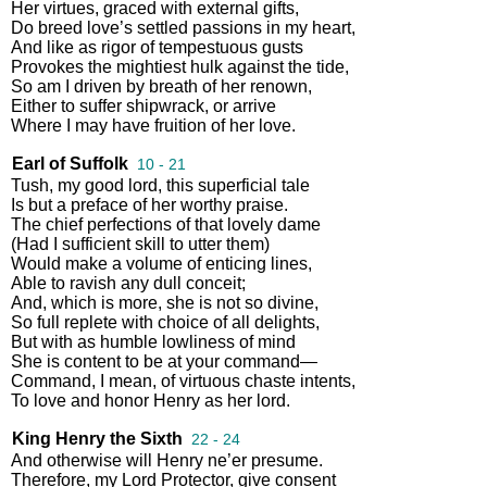
Her
virtues
,
graced
with
external
gifts
,
Do
breed
love’s
settled
passions
in
my
heart
,
And
like
as
rigor
of
tempestuous
gusts
Provokes
the
mightiest
hulk
against
the
tide
,
So
am
I
driven
by
breath
of
her
renown
,
Either
to
suffer
shipwrack
,
or
arrive
Where
I
may
have
fruition
of
her
love
.
Earl of Suffolk
10 - 21
Tush
,
my
good
lord
,
this
superficial
tale
Is
but
a
preface
of
her
worthy
praise
.
The
chief
perfections
of
that
lovely
dame
(
Had
I
sufficient
skill
to
utter
them
)
Would
make
a
volume
of
enticing
lines
,
Able
to
ravish
any
dull
conceit
;
And
,
which
is
more
,
she
is
not
so
divine
,
So
full
replete
with
choice
of
all
delights
,
But
with
as
humble
lowliness
of
mind
She
is
content
to
be
at
your
command
—
Command
,
I
mean
,
of
virtuous
chaste
intents
,
To
love
and
honor
Henry
as
her
lord
.
King Henry the Sixth
22 - 24
And
otherwise
will
Henry
ne’er
presume
.
Therefore
,
my
Lord
Protector
,
give
consent