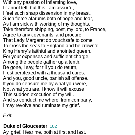
With
any
passion
of
inflaming
love
,
I
cannot
tell
;
but
this
I
am
assur’d
,
I
feel
such
sharp
dissension
in
my
breast
,
Such
fierce
alarums
both
of
hope
and
fear
,
As
I
am
sick
with
working
of
my
thoughts
.
Take
therefore
shipping
,
post
,
my
lord
,
to
France
,
Agree
to
any
covenants
,
and
procure
That
Lady
Margaret
do
vouchsafe
to
come
To
cross
the
seas
to
England
and
be
crown’d
King
Henry’s
faithful
and
anointed
queen
.
For
your
expenses
and
sufficient
charge
,
Among
the
people
gather
up
a
tenth
.
Be
gone
,
I
say
,
for
till
you
do
return
,
I
rest
perplexed
with
a
thousand
cares
.
And
you
,
good
uncle
,
banish
all
offense
.
If
you
do
censure
me
by
what
you
were
,
Not
what
you
are
,
I
know
it
will
excuse
This
sudden
execution
of
my
will
.
And
so
conduct
me
where
,
from
company
,
I
may
revolve
and
ruminate
my
grief
.
Exit
.
Duke of Gloucester
102
Ay
,
grief
,
I
fear
me
,
both
at
first
and
last
.