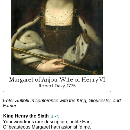
Margaret of Anjou, Wife of Henry VI
Robert Davy, 1775
Enter
Suffolk
in
conference
with
the
King
,
Gloucester
,
and
Exeter
.
King Henry the Sixth
1 - 9
Your
wondrous
rare
description
,
noble
Earl
,
Of
beauteous
Margaret
hath
astonish’d
me
.