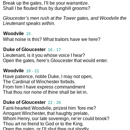
Break
up
the
gates
,
I’ll
be
your
warrantize
.
Shall
I
be
flouted
thus
by
dunghill
grooms
?
Gloucester’s
men
rush
at
the
Tower
gates
,
and
Woodvile
the
Lieutenant
speaks
within
.
Woodvile
15
What
noise
is
this
?
What
traitors
have
we
here
?
Duke of Gloucester
16 - 17
Lieutenant
,
is
it
you
whose
voice
I
hear
?
Open
the
gates
,
here’s
Gloucester
that
would
enter
.
Woodvile
18 - 21
Have
patience
,
noble
Duke
,
I
may
not
open
,
The
Cardinal
of
Winchester
forbids
.
From
him
I
have
express
commandment
That
thou
nor
none
of
thine
shall
be
let
in
.
Duke of Gloucester
22 - 26
Faint
-
hearted
Woodvile
,
prizest
him
’fore
me
?
Arrogant
Winchester
,
that
haughty
prelate
,
Whom
Henry
,
our
late
sovereign
,
ne’er
could
brook
?
Thou
art
no
friend
to
God
or
to
the
King
.
Open
the
gates
,
or
I’ll
shut
thee
out
shortly
.