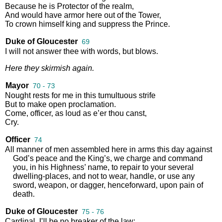
Because
he
is
Protector
of
the
realm
,
And
would
have
armor
here
out
of
the
Tower
,
To
crown
himself
king
and
suppress
the
Prince
.
Duke of Gloucester
69
I
will
not
answer
thee
with
words
,
but
blows
.
Here
they
skirmish
again
.
Mayor
70 - 73
Nought
rests
for
me
in
this
tumultuous
strife
But
to
make
open
proclamation
.
Come
,
officer
,
as
loud
as
e’er
thou
canst
,
Cry
.
Officer
74
All
manner
of
men
assembled
here
in
arms
this
day
against
God’s
peace
and
the
King’s
,
we
charge
and
command
you
,
in
his
Highness’
name
,
to
repair
to
your
several
dwelling
-
places
,
and
not
to
wear
,
handle
,
or
use
any
sword
,
weapon
,
or
dagger
,
henceforward
,
upon
pain
of
death
.
Duke of Gloucester
75 - 76
Cardinal
,
I’ll
be
no
breaker
of
the
law
;