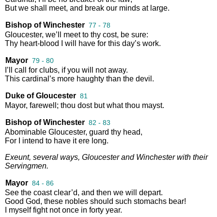
But
we
shall
meet
,
and
break
our
minds
at
large
.
Bishop of Winchester
77 - 78
Gloucester
,
we’ll
meet
to
thy
cost
,
be
sure
:
Thy
heart
-
blood
I
will
have
for
this
day’s
work
.
Mayor
79 - 80
I’ll
call
for
clubs
,
if
you
will
not
away
.
This
cardinal’s
more
haughty
than
the
devil
.
Duke of Gloucester
81
Mayor
,
farewell
;
thou
dost
but
what
thou
mayst
.
Bishop of Winchester
82 - 83
Abominable
Gloucester
,
guard
thy
head
,
For
I
intend
to
have
it
ere
long
.
Exeunt
,
several
ways
,
Gloucester
and
Winchester
with
their
Servingmen
.
Mayor
84 - 86
See
the
coast
clear’d
,
and
then
we
will
depart
.
Good
God
,
these
nobles
should
such
stomachs
bear
!
I
myself
fight
not
once
in
forty
year
.