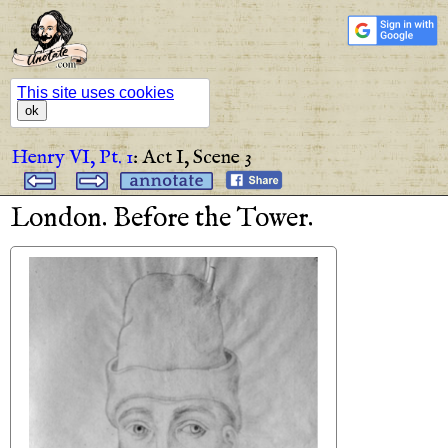
This site uses cookies
ok
Henry VI, Pt. 1
:
Act I,
Scene 3
London
.
Before
the
Tower
.