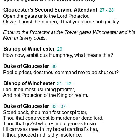
Gloucester’s Second Serving Attendant
27 - 28
Open
the
gates
unto
the
Lord
Protector
,
Or
we’ll
burst
them
open
,
if
that
you
come
not
quickly
.
Enter
to
the
Protector
at
the
Tower
gates
Winchester
and
his
Men
in
tawny
coats
.
Bishop of Winchester
29
How
now
,
ambitious
Humphrey
,
what
means
this
?
Duke of Gloucester
30
Peel’d
priest
,
dost
thou
command
me
to
be
shut
out
?
Bishop of Winchester
31 - 32
I
do
,
thou
most
usurping
proditor
,
And
not
Protector
,
of
the
King
or
realm
.
Duke of Gloucester
33 - 37
Stand
back
,
thou
manifest
conspirator
,
Thou
that
contrivedst
to
murder
our
dead
lord
,
Thou
that
giv’st
whores
indulgences
to
sin
.
I’ll
canvass
thee
in
thy
broad
cardinal’s
hat
,
If
thou
proceed
in
this
thy
insolence
.