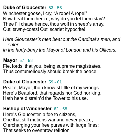
Duke of Gloucester
53 - 56
Winchester
goose
,
I
cry
,
“
A
rope
!
A
rope
!”
Now
beat
them
hence
,
why
do
you
let
them
stay
?
Thee
I’ll
chase
hence
,
thou
wolf
in
sheep’s
array
.
Out
,
tawny
-
coats
!
Out
,
scarlet
hypocrite
!
Here
Gloucester’s
men
beat
out
the
Cardinal’s
men
,
and
enter
in
the
hurly
-
burly
the
Mayor
of
London
and
his
Officers
.
Mayor
57 - 58
Fie
,
lords
,
that
you
,
being
supreme
magistrates
,
Thus
contumeliously
should
break
the
peace
!
Duke of Gloucester
59 - 61
Peace
,
Mayor
,
thou
know’st
little
of
my
wrongs
.
Here’s
Beauford
,
that
regards
nor
God
nor
king
,
Hath
here
distrain’d
the
Tower
to
his
use
.
Bishop of Winchester
62 - 68
Here’s
Gloucester
,
a
foe
to
citizens
,
One
that
still
motions
war
and
never
peace
,
O’ercharging
your
free
purses
with
large
fines
;
That
seeks
to
overthrow
religion