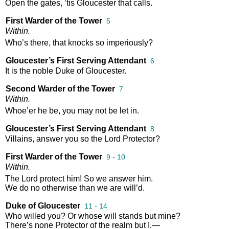
Open
the
gates
,
’tis
Gloucester
that
calls
.
First Warder of the Tower
5
Within
.
Who’s
there
,
that
knocks
so
imperiously
?
Gloucester’s First Serving Attendant
6
It
is
the
noble
Duke
of
Gloucester
.
Second Warder of the Tower
7
Within
.
Whoe’er
he
be
,
you
may
not
be
let
in
.
Gloucester’s First Serving Attendant
8
Villains
,
answer
you
so
the
Lord
Protector
?
First Warder of the Tower
9 - 10
Within
.
The
Lord
protect
him
!
So
we
answer
him
.
We
do
no
otherwise
than
we
are
will’d
.
Duke of Gloucester
11 - 14
Who
willed
you
?
Or
whose
will
stands
but
mine
?
There’s
none
Protector
of
the
realm
but
I
.—