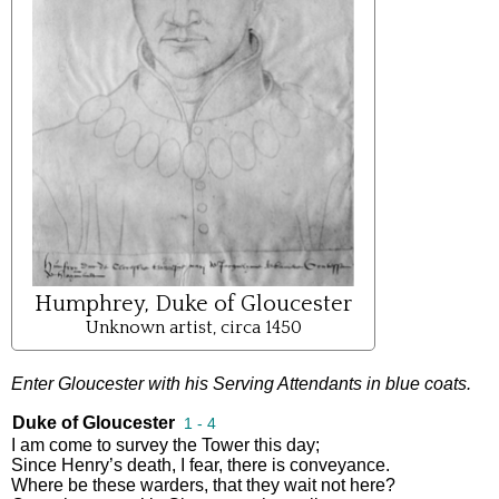
Humphrey, Duke of Gloucester
Unknown artist, circa 1450
Enter
Gloucester
with
his
Serving
Attendants
in
blue
coats
.
Duke of Gloucester
1 - 4
I
am
come
to
survey
the
Tower
this
day
;
Since
Henry’s
death
,
I
fear
,
there
is
conveyance
.
Where
be
these
warders
,
that
they
wait
not
here
?