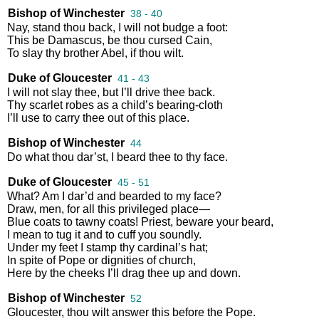
Bishop of Winchester
38 - 40
Nay
,
stand
thou
back
,
I
will
not
budge
a
foot
:
This
be
Damascus
,
be
thou
cursed
Cain
,
To
slay
thy
brother
Abel
,
if
thou
wilt
.
Duke of Gloucester
41 - 43
I
will
not
slay
thee
,
but
I’ll
drive
thee
back
.
Thy
scarlet
robes
as
a
child’s
bearing
-
cloth
I’ll
use
to
carry
thee
out
of
this
place
.
Bishop of Winchester
44
Do
what
thou
dar’st
,
I
beard
thee
to
thy
face
.
Duke of Gloucester
45 - 51
What
?
Am
I
dar’d
and
bearded
to
my
face
?
Draw
,
men
,
for
all
this
privileged
place
—
Blue
coats
to
tawny
coats
!
Priest
,
beware
your
beard
,
I
mean
to
tug
it
and
to
cuff
you
soundly
.
Under
my
feet
I
stamp
thy
cardinal’s
hat
;
In
spite
of
Pope
or
dignities
of
church
,
Here
by
the
cheeks
I’ll
drag
thee
up
and
down
.
Bishop of Winchester
52
Gloucester
,
thou
wilt
answer
this
before
the
Pope
.