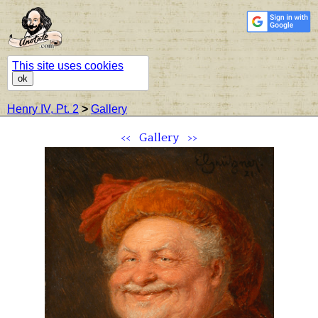
This site uses cookies
ok
Henry IV, Pt. 2
>
Gallery
<<
Gallery
>>