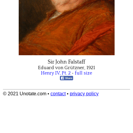
Sir John Falstaff
Eduard von Grützner, 1921
Henry IV, Pt. 2
•
full size
© 2021 Unotate.com
•
contact
•
privacy policy