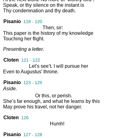
Speak
,
or
thy
silence
on
the
instant
is
Thy
condemnation
and
thy
death
.
Pisanio
118 - 120
Then
,
sir
:
This
paper
is
the
history
of
my
knowledge
Touching
her
flight
.
Presenting
a
letter
.
Cloten
121 - 122
Let’s
see’t
.
I
will
pursue
her
Even
to
Augustus’
throne
.
Pisanio
123 - 125
Aside
.
Or
this
,
or
perish
.
She’s
far
enough
,
and
what
he
learns
by
this
May
prove
his
travel
,
not
her
danger
.
Cloten
126
Humh
!
Pisanio
127 - 128