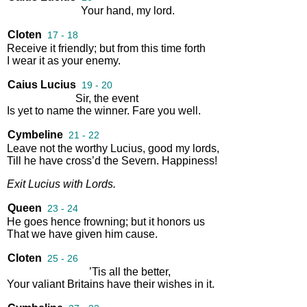
Your
hand
,
my
lord
.
Cloten
17 - 18
Receive
it
friendly
;
but
from
this
time
forth
I
wear
it
as
your
enemy
.
Caius Lucius
19 - 20
Sir
,
the
event
Is
yet
to
name
the
winner
.
Fare
you
well
.
Cymbeline
21 - 22
Leave
not
the
worthy
Lucius
,
good
my
lords
,
Till
he
have
cross’d
the
Severn
.
Happiness
!
Exit
Lucius
with
Lords
.
Queen
23 - 24
He
goes
hence
frowning
;
but
it
honors
us
That
we
have
given
him
cause
.
Cloten
25 - 26
’Tis
all
the
better
,
Your
valiant
Britains
have
their
wishes
in
it
.