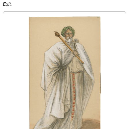
Exit
.