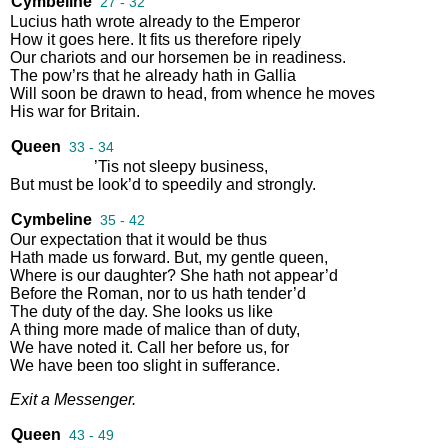
Cymbeline
27 - 32
Lucius
hath
wrote
already
to
the
Emperor
How
it
goes
here
.
It
fits
us
therefore
ripely
Our
chariots
and
our
horsemen
be
in
readiness
.
The
pow’rs
that
he
already
hath
in
Gallia
Will
soon
be
drawn
to
head
,
from
whence
he
moves
His
war
for
Britain
.
Queen
33 - 34
’Tis
not
sleepy
business
,
But
must
be
look’d
to
speedily
and
strongly
.
Cymbeline
35 - 42
Our
expectation
that
it
would
be
thus
Hath
made
us
forward
.
But
,
my
gentle
queen
,
Where
is
our
daughter
?
She
hath
not
appear’d
Before
the
Roman
,
nor
to
us
hath
tender’d
The
duty
of
the
day
.
She
looks
us
like
A
thing
more
made
of
malice
than
of
duty
,
We
have
noted
it
.
Call
her
before
us
,
for
We
have
been
too
slight
in
sufferance
.
Exit
a
Messenger
.
Queen
43 - 49