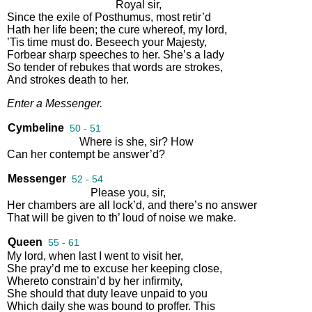
Royal
sir
,
Since
the
exile
of
Posthumus
,
most
retir’d
Hath
her
life
been
;
the
cure
whereof
,
my
lord
,
’Tis
time
must
do
.
Beseech
your
Majesty
,
Forbear
sharp
speeches
to
her
.
She’s
a
lady
So
tender
of
rebukes
that
words
are
strokes
,
And
strokes
death
to
her
.
Enter
a
Messenger
.
Cymbeline
50 - 51
Where
is
she
,
sir
?
How
Can
her
contempt
be
answer’d
?
Messenger
52 - 54
Please
you
,
sir
,
Her
chambers
are
all
lock’d
,
and
there’s
no
answer
That
will
be
given
to
th’
loud
of
noise
we
make
.
Queen
55 - 61
My
lord
,
when
last
I
went
to
visit
her
,
She
pray’d
me
to
excuse
her
keeping
close
,
Whereto
constrain’d
by
her
infirmity
,
She
should
that
duty
leave
unpaid
to
you
Which
daily
she
was
bound
to
proffer
.
This