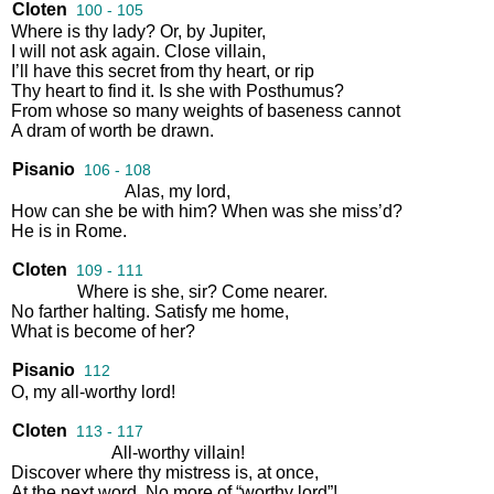
Cloten
100 - 105
Where
is
thy
lady
?
Or
,
by
Jupiter
,
I
will
not
ask
again
.
Close
villain
,
I’ll
have
this
secret
from
thy
heart
,
or
rip
Thy
heart
to
find
it
.
Is
she
with
Posthumus
?
From
whose
so
many
weights
of
baseness
cannot
A
dram
of
worth
be
drawn
.
Pisanio
106 - 108
Alas
,
my
lord
,
How
can
she
be
with
him
?
When
was
she
miss’d
?
He
is
in
Rome
.
Cloten
109 - 111
Where
is
she
,
sir
?
Come
nearer
.
No
farther
halting
.
Satisfy
me
home
,
What
is
become
of
her
?
Pisanio
112
O
,
my
all
-
worthy
lord
!
Cloten
113 - 117
All
-
worthy
villain
!
Discover
where
thy
mistress
is
,
at
once
,
At
the
next
word
.
No
more
of
“
worthy
lord
”!