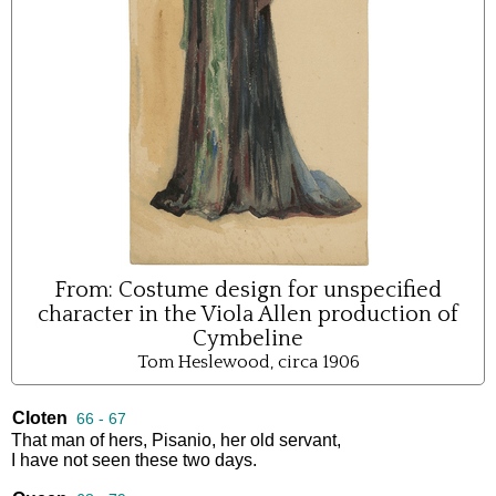
From:
Costume design for unspecified
character in the Viola Allen production of
Cymbeline
Tom Heslewood, circa 1906
Cloten
66 - 67
That
man
of
hers
,
Pisanio
,
her
old
servant
,
I
have
not
seen
these
two
days
.