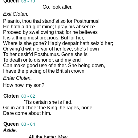
Queen
68 - 79
Go
,
look
after
.
Exit
Cloten
.
Pisanio
,
thou
that
stand’st
so
for
Posthumus
!
He
hath
a
drug
of
mine
;
I
pray
his
absence
Proceed
by
swallowing
that
;
for
he
believes
It
is
a
thing
most
precious
.
But
for
her
,
Where
is
she
gone
?
Haply
despair
hath
seiz’d
her
;
Or
wing’d
with
fervor
of
her
love
,
she’s
flown
To
her
desir’d
Posthumus
.
Gone
she
is
To
death
or
to
dishonor
,
and
my
end
Can
make
good
use
of
either
.
She
being
down
,
I
have
the
placing
of
the
British
crown
.
Enter
Cloten
.
How
now
,
my
son
?
Cloten
80 - 82
’Tis
certain
she
is
fled
.
Go
in
and
cheer
the
King
,
he
rages
,
none
Dare
come
about
him
.
Queen
83 - 84
Aside
.
All
the
better
.
May