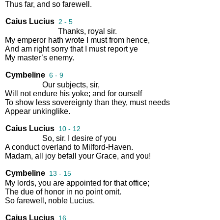
Thus
far
,
and
so
farewell
.
Caius Lucius
2 - 5
Thanks
,
royal
sir
.
My
emperor
hath
wrote
I
must
from
hence
,
And
am
right
sorry
that
I
must
report
ye
My
master’s
enemy
.
Cymbeline
6 - 9
Our
subjects
,
sir
,
Will
not
endure
his
yoke
;
and
for
ourself
To
show
less
sovereignty
than
they
,
must
needs
Appear
unkinglike
.
Caius Lucius
10 - 12
So
,
sir
.
I
desire
of
you
A
conduct
overland
to
Milford
-
Haven
.
Madam
,
all
joy
befall
your
Grace
,
and
you
!
Cymbeline
13 - 15
My
lords
,
you
are
appointed
for
that
office
;
The
due
of
honor
in
no
point
omit
.
So
farewell
,
noble
Lucius
.
Caius Lucius
16