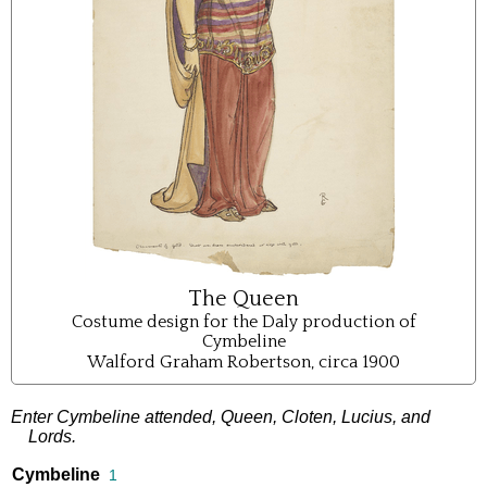
The Queen
Costume design for the Daly production of
Cymbeline
Walford Graham Robertson, circa 1900
Enter
Cymbeline
attended
,
Queen
,
Cloten
,
Lucius
,
and
Lords
.
Cymbeline
1