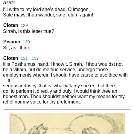
Aside
.
I’ll
write
to
my
lord
she’s
dead
.
O
Imogen
,
Safe
mayst
thou
wander
,
safe
return
again
!
Cloten
129
Sirrah
,
is
this
letter
true
?
Pisanio
130
Sir
,
as
I
think
.
Cloten
131 - 137
It
is
Posthumus’
hand
,
I
know’t
.
Sirrah
,
if
thou
wouldst
not
be
a
villain
,
but
do
me
true
service
,
undergo
those
employments
wherein
I
should
have
cause
to
use
thee
with
a
serious
industry
,
that
is
,
what
villainy
soe’er
I
bid
thee
do
,
to
perform
it
directly
and
truly
,
I
would
think
thee
an
honest
man
.
Thou
shouldst
neither
want
my
means
for
thy
relief
nor
my
voice
for
thy
preferment
.