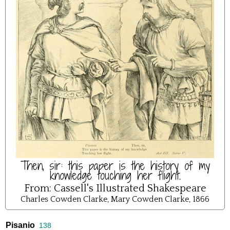
Then, sir: this paper is the history of my
knowledge touching her flight.
From:
Cassell's Illustrated Shakespeare
Charles Cowden Clarke, Mary Cowden Clarke, 1866
Pisanio
138