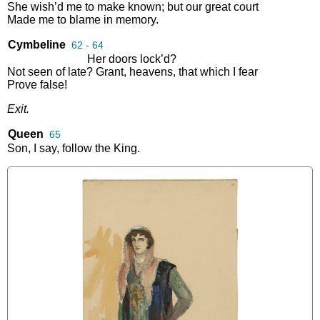
She
wish’d
me
to
make
known
;
but
our
great
court
Made
me
to
blame
in
memory
.
Cymbeline
62 - 64
Her
doors
lock’d
?
Not
seen
of
late
?
Grant
,
heavens
,
that
which
I
fear
Prove
false
!
Exit
.
Queen
65
Son
,
I
say
,
follow
the
King
.