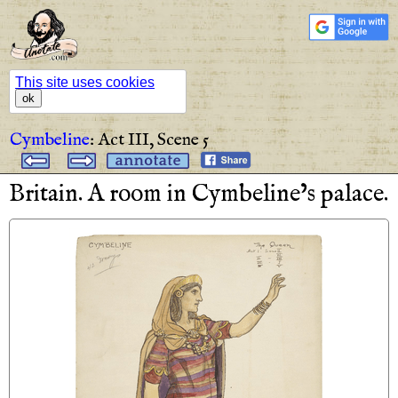
This site uses cookies
ok
Cymbeline
:
Act III,
Scene 5
Britain
.
A
room
in
Cymbeline’s
palace
.