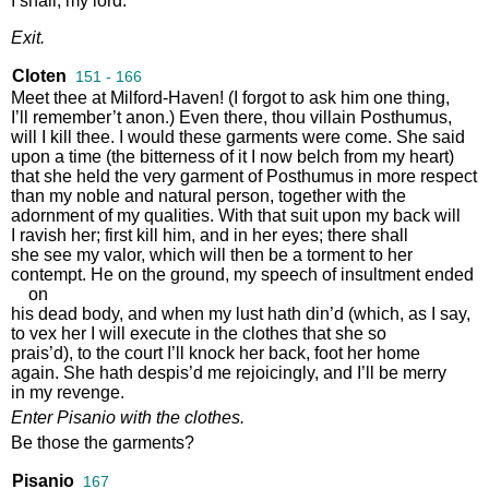
I
shall
,
my
lord
.
Exit
.
Cloten
151 - 166
Meet
thee
at
Milford
-
Haven
!
(
I
forgot
to
ask
him
one
thing
,
I’ll
remember’t
anon
.)
Even
there
,
thou
villain
Posthumus
,
will
I
kill
thee
.
I
would
these
garments
were
come
.
She
said
upon
a
time
(
the
bitterness
of
it
I
now
belch
from
my
heart
)
that
she
held
the
very
garment
of
Posthumus
in
more
respect
than
my
noble
and
natural
person
,
together
with
the
adornment
of
my
qualities
.
With
that
suit
upon
my
back
will
I
ravish
her
;
first
kill
him
,
and
in
her
eyes
;
there
shall
she
see
my
valor
,
which
will
then
be
a
torment
to
her
contempt
.
He
on
the
ground
,
my
speech
of
insultment
ended
on
his
dead
body
,
and
when
my
lust
hath
din’d
(
which
,
as
I
say
,
to
vex
her
I
will
execute
in
the
clothes
that
she
so
prais’d
),
to
the
court
I’ll
knock
her
back
,
foot
her
home
again
.
She
hath
despis’d
me
rejoicingly
,
and
I’ll
be
merry
in
my
revenge
.
Enter
Pisanio
with
the
clothes
.
Be
those
the
garments
?
Pisanio
167