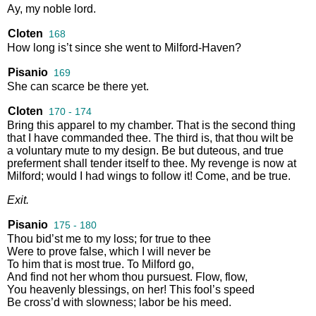
Ay
,
my
noble
lord
.
Cloten
168
How
long
is’t
since
she
went
to
Milford
-
Haven
?
Pisanio
169
She
can
scarce
be
there
yet
.
Cloten
170 - 174
Bring
this
apparel
to
my
chamber
.
That
is
the
second
thing
that
I
have
commanded
thee
.
The
third
is
,
that
thou
wilt
be
a
voluntary
mute
to
my
design
.
Be
but
duteous
,
and
true
preferment
shall
tender
itself
to
thee
.
My
revenge
is
now
at
Milford
;
would
I
had
wings
to
follow
it
!
Come
,
and
be
true
.
Exit
.
Pisanio
175 - 180
Thou
bid’st
me
to
my
loss
;
for
true
to
thee
Were
to
prove
false
,
which
I
will
never
be
To
him
that
is
most
true
.
To
Milford
go
,
And
find
not
her
whom
thou
pursuest
.
Flow
,
flow
,
You
heavenly
blessings
,
on
her
!
This
fool’s
speed
Be
cross’d
with
slowness
;
labor
be
his
meed
.