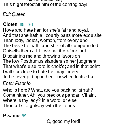
This
night
forestall
him
of
the
coming
day
!
Exit
Queen
.
Cloten
85 - 98
I
love
and
hate
her
;
for
she’s
fair
and
royal
,
And
that
she
hath
all
courtly
parts
more
exquisite
Than
lady
,
ladies
,
woman
,
from
every
one
The
best
she
hath
,
and
she
,
of
all
compounded
,
Outsells
them
all
.
I
love
her
therefore
,
but
Disdaining
me
and
throwing
favors
on
The
low
Posthumus
slanders
so
her
judgment
That
what’s
else
rare
is
chok’d
;
and
in
that
point
I
will
conclude
to
hate
her
,
nay
indeed
,
To
be
reveng’d
upon
her
.
For
when
fools
shall
—
Enter
Pisanio
.
Who
is
here
?
What
,
are
you
packing
,
sirrah
?
Come
hither
.
Ah
,
you
precious
pandar
!
Villain
,
Where
is
thy
lady
?
In
a
word
,
or
else
Thou
art
straightway
with
the
fiends
.
Pisanio
99
O
,
good
my
lord
!