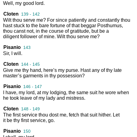
Well
,
my
good
lord
.
Cloten
139 - 142
Wilt
thou
serve
me
?
For
since
patiently
and
constantly
thou
hast
stuck
to
the
bare
fortune
of
that
beggar
Posthumus
,
thou
canst
not
,
in
the
course
of
gratitude
,
but
be
a
diligent
follower
of
mine
.
Wilt
thou
serve
me
?
Pisanio
143
Sir
,
I
will
.
Cloten
144 - 145
Give
me
thy
hand
,
here’s
my
purse
.
Hast
any
of
thy
late
master’s
garments
in
thy
possession
?
Pisanio
146 - 147
I
have
,
my
lord
,
at
my
lodging
,
the
same
suit
he
wore
when
he
took
leave
of
my
lady
and
mistress
.
Cloten
148 - 149
The
first
service
thou
dost
me
,
fetch
that
suit
hither
.
Let
it
be
thy
first
service
,
go
.
Pisanio
150