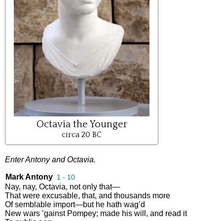
Octavia the Younger
circa 20 BC
Enter
Antony
and
Octavia
.
Mark Antony
1 - 10
Nay
,
nay
,
Octavia
,
not
only
that
—
That
were
excusable
,
that
,
and
thousands
more
Of
semblable
import
—
but
he
hath
wag’d
New
wars
’gainst
Pompey
;
made
his
will
,
and
read
it