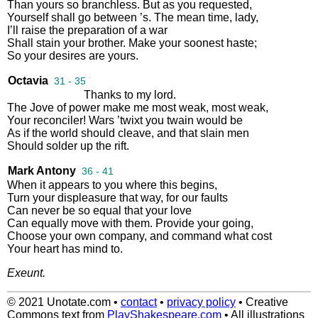
Than
yours
so
branchless
.
But
as
you
requested
,
Yourself
shall
go
between
’s
.
The
mean
time
,
lady
,
I’ll
raise
the
preparation
of
a
war
Shall
stain
your
brother
.
Make
your
soonest
haste
;
So
your
desires
are
yours
.
Octavia
31 - 35
Thanks
to
my
lord
.
The
Jove
of
power
make
me
most
weak
,
most
weak
,
Your
reconciler
!
Wars
’twixt
you
twain
would
be
As
if
the
world
should
cleave
,
and
that
slain
men
Should
solder
up
the
rift
.
Mark Antony
36 - 41
When
it
appears
to
you
where
this
begins
,
Turn
your
displeasure
that
way
,
for
our
faults
Can
never
be
so
equal
that
your
love
Can
equally
move
with
them
.
Provide
your
going
,
Choose
your
own
company
,
and
command
what
cost
Your
heart
has
mind
to
.
Exeunt
.
© 2021 Unotate.com
•
contact
•
privacy policy
•
Creative
Commons text from
PlayShakespeare.com
•
All illustrations