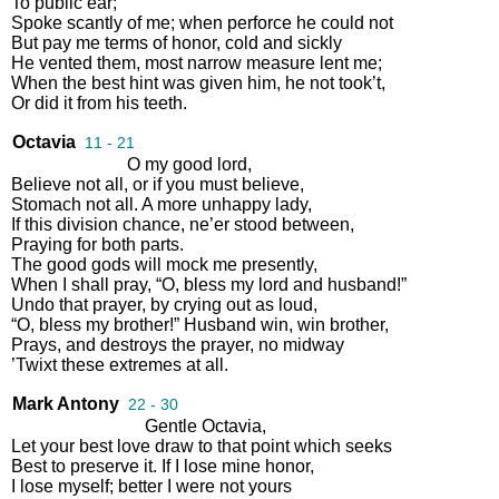
To
public
ear
;
Spoke
scantly
of
me
;
when
perforce
he
could
not
But
pay
me
terms
of
honor
,
cold
and
sickly
He
vented
them
,
most
narrow
measure
lent
me
;
When
the
best
hint
was
given
him
,
he
not
took’t
,
Or
did
it
from
his
teeth
.
Octavia
11 - 21
O
my
good
lord
,
Believe
not
all
,
or
if
you
must
believe
,
Stomach
not
all
.
A
more
unhappy
lady
,
If
this
division
chance
,
ne’er
stood
between
,
Praying
for
both
parts
.
The
good
gods
will
mock
me
presently
,
When
I
shall
pray
,
“
O
,
bless
my
lord
and
husband
!”
Undo
that
prayer
,
by
crying
out
as
loud
,
“
O
,
bless
my
brother
!”
Husband
win
,
win
brother
,
Prays
,
and
destroys
the
prayer
,
no
midway
’Twixt
these
extremes
at
all
.
Mark Antony
22 - 30
Gentle
Octavia
,
Let
your
best
love
draw
to
that
point
which
seeks
Best
to
preserve
it
.
If
I
lose
mine
honor
,
I
lose
myself
;
better
I
were
not
yours