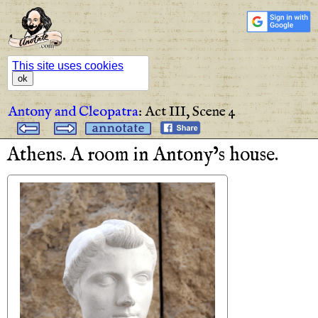
This site uses cookies
ok
Antony and Cleopatra
:
Act III,
Scene 4
Athens
.
A
room
in
Antony’s
house
.